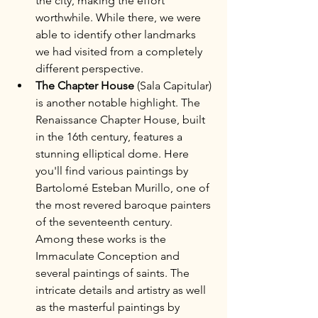
the city, making the effort 
worthwhile. While there, we were 
able to identify other landmarks 
we had visited from a completely 
different perspective.
The Chapter House
 (Sala Capitular) 
is another notable highlight. The 
Renaissance Chapter House, built 
in the 16th century, features a 
stunning elliptical dome. Here 
you'll find various paintings by 
Bartolomé Esteban Murillo, one of 
the most revered baroque painters 
of the seventeenth century. 
Among these works is the 
Immaculate Conception and 
several paintings of saints. The 
intricate details and artistry as well 
as the masterful paintings by 