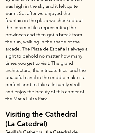
was high in the sky and it felt quite 
warm. So, after we enjoyed the 
fountain in the plaza we checked out 
the ceramic tiles representing the 
provinces and then got a break from 
the sun, walking in the shade of the 
arcade. The Plaza de España is always a 
sight to behold no matter how many 
times you get to visit. The grand 
architecture, the intricate tiles, and the 
peaceful canal in the middle make it a 
perfect spot to take a leisurely stroll, 
and enjoy the beauty of this corner of 
the María Luisa Park.
Visiting the Cathedral 
(La Catedral)
Sevilla's Cathedral, (La Catedral de 