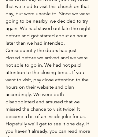
that we tried to visit this church on that 
day, but were unable to. Since we were 
going to be nearby, we decided to try 
again. We had stayed out late the night 
before and got started about an hour 
later than we had intended. 
Consequently the doors had just 
closed before we arrived and we were 
not able to go in. We had not paid 
attention to the closing time... If you 
want to visit, pay close attention to the 
hours on their website and plan 
accordingly. We were both 
disappointed and amused that we 
missed the chance to visit twice! It 
became a bit of an inside joke for us. 
Hopefully we'll get to see it one day. If 
you haven't already, you can read more 