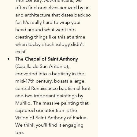
14th century. As Americans, we 
often find ourselves amazed by art 
and architecture that dates back so 
far. It's really hard to wrap your 
head around what went into 
creating things like this at a time 
when today's technology didn't 
exist.
The 
Chapel of Saint Anthony
(Capilla de San Antonio), 
converted into a baptistry in the 
mid-17th century, boasts a large 
central Renaissance baptismal font 
and two important paintings by 
Murillo. The massive painting that 
captured our attention is the 
Vision of Saint Anthony of Padua. 
We think you'll find it engaging 
too.