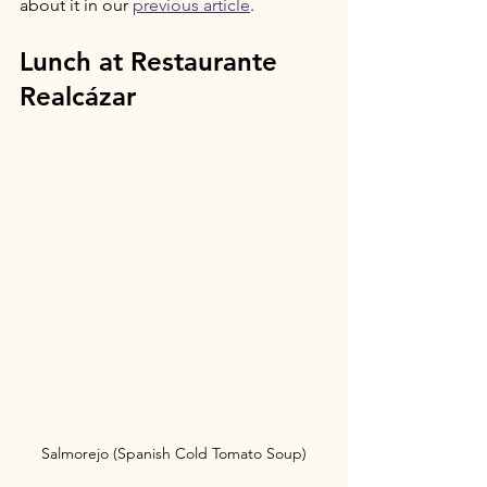
about it in our 
previous article
.
Lunch at Restaurante 
Realcázar
Salmorejo (Spanish Cold Tomato Soup)