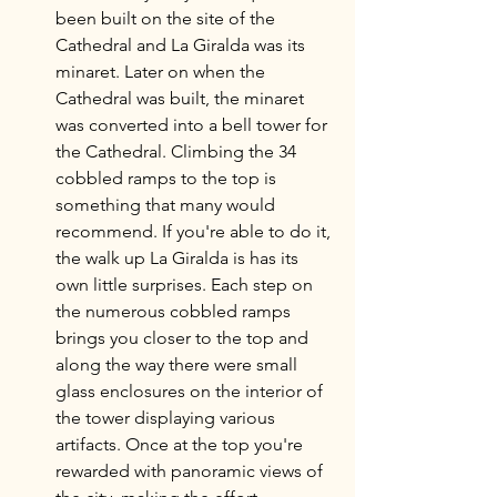
been built on the site of the 
Cathedral and La Giralda was its 
minaret. Later on when the 
Cathedral was built, the minaret 
was converted into a bell tower for 
the Cathedral. Climbing the 34 
cobbled ramps to the top is 
something that many would 
recommend. If you're able to do it, 
the walk up La Giralda is has its 
own little surprises. Each step on 
the numerous cobbled ramps 
brings you closer to the top and 
along the way there were small 
glass enclosures on the interior of 
the tower displaying various 
artifacts. Once at the top you're 
rewarded with panoramic views of 