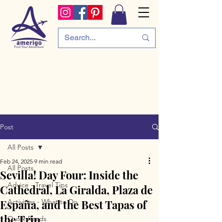
Post
All Posts
Feb 24, 2025
9 min read
All Posts
Sevilla! Day Four: Inside the
Advice - Travel Tips
Cathedral, La Giralda, Plaza de
España, and the Best Tapas of
Activities - What to Do
the Trip
Quick Reads