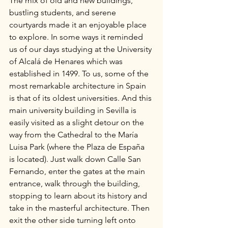
The mix of old and new buildings, 
bustling students, and serene 
courtyards made it an enjoyable place 
to explore. In some ways it reminded 
us of our days studying at the University 
of Alcalá de Henares which was 
established in 1499. To us, some of the 
most remarkable architecture in Spain 
is that of its oldest universities. And this 
main university building in Sevilla is 
easily visited as a slight detour on the 
way from the Cathedral to the María 
Luisa Park (where the Plaza de España 
is located). Just walk down Calle San 
Fernando, enter the gates at the main 
entrance, walk through the building, 
stopping to learn about its history and 
take in the masterful architecture. Then 
exit the other side turning left onto 