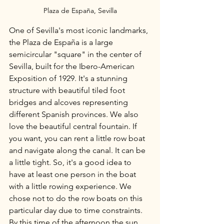
Plaza de España, Sevilla
One of Sevilla's most iconic landmarks, 
the Plaza de España is a large 
semicircular "square" in the center of 
Sevilla, built for the Ibero-American 
Exposition of 1929. It's a stunning 
structure with beautiful tiled foot 
bridges and alcoves representing 
different Spanish provinces. We also 
love the beautiful central fountain. If 
you want, you can rent a little row boat 
and navigate along the canal. It can be 
a little tight. So, it's a good idea to 
have at least one person in the boat 
with a little rowing experience. We 
chose not to do the row boats on this 
particular day due to time constraints. 
By this time of the afternoon the sun 