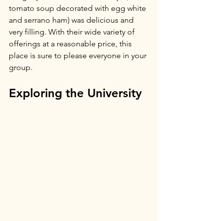
tomato soup decorated with egg white 
and serrano ham) was delicious and 
very filling. With their wide variety of 
offerings at a reasonable price, this 
place is sure to please everyone in your 
group.
Exploring the University