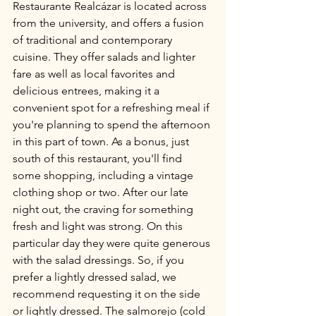
Restaurante Realcázar is located across 
from the university, and offers a fusion 
of traditional and contemporary 
cuisine. They offer salads and lighter 
fare as well as local favorites and 
delicious entrees, making it a 
convenient spot for a refreshing meal if 
you're planning to spend the afternoon 
in this part of town. As a bonus, just 
south of this restaurant, you'll find 
some shopping, including a vintage 
clothing shop or two. After our late 
night out, the craving for something 
fresh and light was strong. On this 
particular day they were quite generous 
with the salad dressings. So, if you 
prefer a lightly dressed salad, we 
recommend requesting it on the side 
or lightly dressed. The salmorejo (cold 