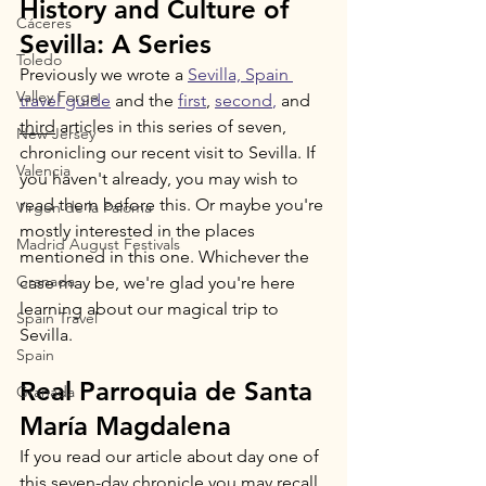
History and Culture of 
Cáceres
Sevilla: A Series
Toledo
Previously we wrote a 
Sevilla, Spain 
Valley Forge
travel guide
 and the 
first
, 
second
,
 and 
third
 articles in this series of seven, 
New Jersey
chronicling our recent visit to Sevilla. If 
Valencia
you haven't already, you may wish to 
read them before this. Or maybe you're 
Virgen de la Paloma
mostly interested in the places 
Madrid August Festivals
mentioned in this one. Whichever the 
Granada
case may be, we're glad you're here 
learning about our magical trip to 
Spain Travel
Sevilla.
Spain
Real Parroquia de Santa 
Granada
María Magdalena
If you read our article about day one of 
this seven-day chronicle you may recall 