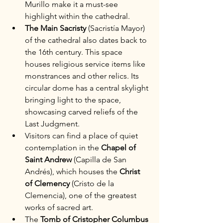
Murillo make it a must-see 
highlight within the cathedral.
The Main Sacristy
 (Sacristía Mayor) 
of the cathedral also dates back to 
the 16th century. This space 
houses religious service items like 
monstrances and other relics. Its 
circular dome has a central skylight 
bringing light to the space, 
showcasing carved reliefs of the 
Last Judgment.
Visitors can find a place of quiet 
contemplation in the 
Chapel of 
Saint Andrew
 (Capilla de San 
Andrés), which houses the 
Christ 
of Clemency
 (Cristo de la 
Clemencia), one of the greatest 
works of sacred art. 
The 
Tomb of Cristopher Columbus