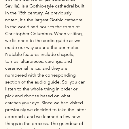
Sevilla), is a Gothic-style cathedral built 
in the 15th century. As previously 
noted, it's the largest Gothic cathedral 
in the world and houses the tomb of 
Christopher Columbus. When visiting, 
we listened to the audio guide as we 
made our way around the perimeter. 
Notable features include chapels, 
tombs, altarpieces, carvings, and 
ceremonial relics; and they are 
numbered with the corresponding 
section of the audio guide. So, you can 
listen to the whole thing in order or 
pick and choose based on what 
catches your eye. Since we had visited 
previously we decided to take the latter 
approach, and we learned a few new 
things in the process. The grandeur of 