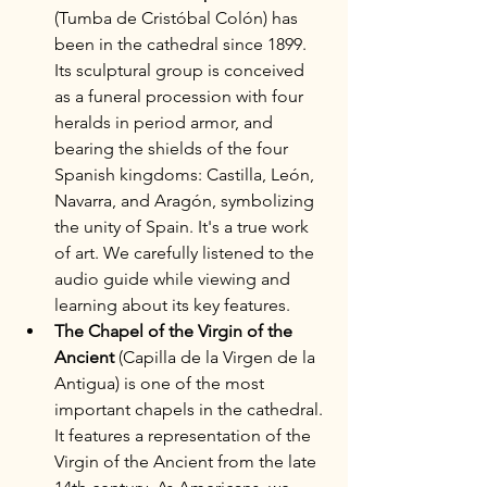
(Tumba de Cristóbal Colón) has 
been in the cathedral since 1899. 
Its sculptural group is conceived 
as a funeral procession with four 
heralds in period armor, and 
bearing the shields of the four 
Spanish kingdoms: Castilla, León, 
Navarra, and Aragón, symbolizing 
the unity of Spain. It's a true work 
of art. We carefully listened to the 
audio guide while viewing and 
learning about its key features.
The Chapel of the Virgin of the 
Ancient 
(Capilla de la Virgen de la 
Antigua) is one of the most 
important chapels in the cathedral. 
It features a representation of the 
Virgin of the Ancient from the late 