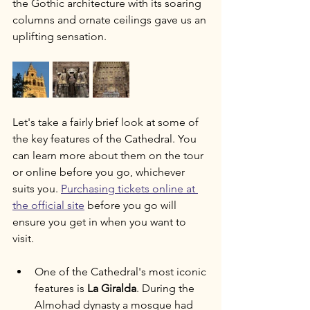
the Gothic architecture with its soaring 
columns and ornate ceilings gave us an 
uplifting sensation. 
Let's take a fairly brief look at some of 
the key features of the Cathedral. You 
can learn more about them on the tour 
or online before you go, whichever 
suits you. 
Purchasing tickets online at 
the official site
 before you go will 
ensure you get in when you want to 
visit. 
One of the Cathedral's most iconic 
features is 
La Giralda
. During the 
Almohad dynasty a mosque had 