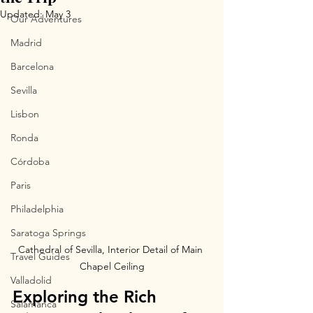
Updated:
May 3
Our Adventures
Madrid
Barcelona
Sevilla
Lisbon
Ronda
Córdoba
Paris
Philadelphia
Saratoga Springs
Cathedral of Sevilla, Interior Detail of Main 
Travel Guides
Chapel Ceiling
Valladolid
Exploring the Rich 
Salamanca