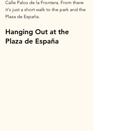
Calle Palos de la Frontera. From there 
it's just a short walk to the park and the 
Plaza de España.
Hanging Out at the 
Plaza de España