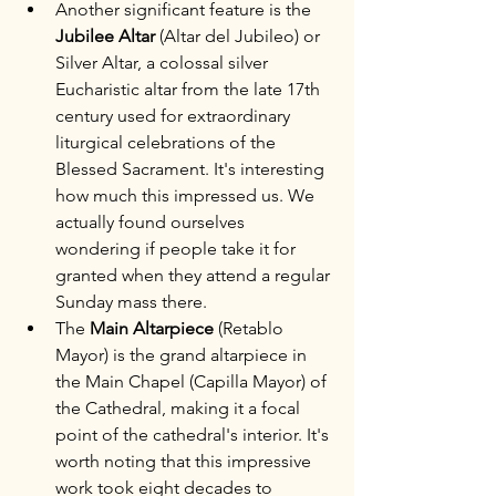
Another significant feature is the 
Jubilee Altar
 (Altar del Jubileo) or 
Silver Altar, a colossal silver 
Eucharistic altar from the late 17th 
century used for extraordinary 
liturgical celebrations of the 
Blessed Sacrament. It's interesting 
how much this impressed us. We 
actually found ourselves 
wondering if people take it for 
granted when they attend a regular 
Sunday mass there.
The 
Main Altarpiece
 (Retablo 
Mayor) is the grand altarpiece in 
the Main Chapel (Capilla Mayor) of 
the Cathedral, making it a focal 
point of the cathedral's interior. It's 
worth noting that this impressive 
work took eight decades to 