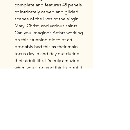
complete and features 45 panels 
of intricately carved and gilded 
scenes of the lives of the Virgin 
Mary, Christ, and various saints. 
Can you imagine? Artists working 
on this stunning piece of art 
probably had this as their main 
focus day in and day out during 
their adult life. It's truly amazing 
when you stop and think about it.
Located in the transept just in front 
of the Capilla Mayor, the 
Chorus
(El Coro) houses an imposing and 
majestic organ surrounded by 
carved wooden chorus seating. 
This was less captivating to us than 
some of the other features of the 
Cathedral. We did wonder what it 