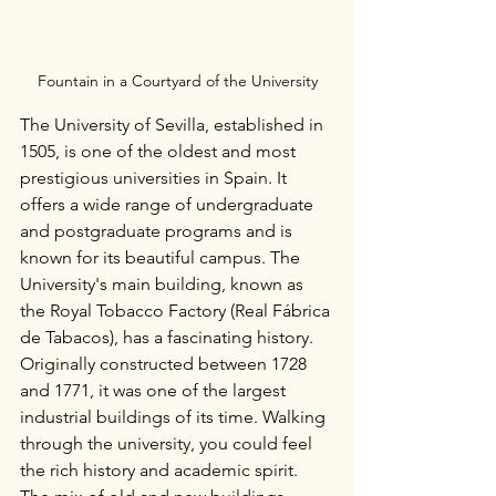
Fountain in a Courtyard of the University
The University of Sevilla, established in 
1505, is one of the oldest and most 
prestigious universities in Spain. It 
offers a wide range of undergraduate 
and postgraduate programs and is 
known for its beautiful campus. The 
University's main building, known as 
the Royal Tobacco Factory (Real Fábrica 
de Tabacos), has a fascinating history. 
Originally constructed between 1728 
and 1771, it was one of the largest 
industrial buildings of its time. Walking 
through the university, you could feel 
the rich history and academic spirit. 