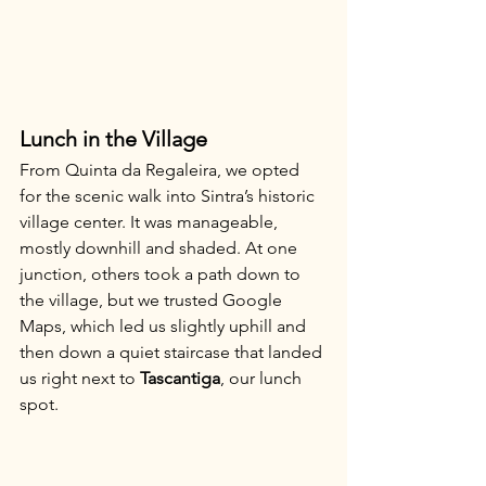
Lunch in the Village
From Quinta da Regaleira, we opted 
for the scenic walk into Sintra’s historic 
village center. It was manageable, 
mostly downhill and shaded. At one 
junction, others took a path down to 
the village, but we trusted Google 
Maps, which led us slightly uphill and 
then down a quiet staircase that landed 
us right next to 
Tascantiga
, our lunch 
spot.