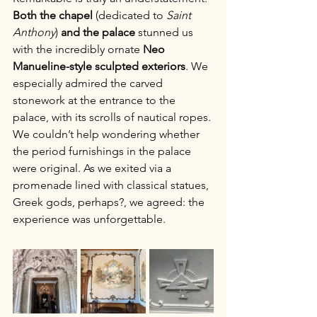
Both the
chapel
 (dedicated to 
Saint 
Anthony
) 
and the palace
 stunned us 
with the incredibly ornate 
Neo 
Manueline-style sculpted exteriors
. We 
especially admired the carved 
stonework at the entrance to the 
palace, with its scrolls of nautical ropes. 
We couldn’t help wondering whether 
the period furnishings in the palace 
were original. As we exited via a 
promenade lined with classical statues, 
Greek gods, perhaps?, we agreed: the 
experience was unforgettable.