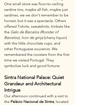
One small store was floor-to-ceiling 
sardine tins, maybe all fish, maybe just 
sardines, we we don't remember to be 
honest, but it was a spectacle. Others 
offered T-shirts, sweatshirts, trinkets like 
the 
Galo de Barcelos (Rooster of 
Barcelos)
, 
licor de ginja
 (cherry liquor) 
with the little chocolate cups, and 
other Portuguese souvenirs. We 
remembered the roosters from the first 
time we visited Portugal. They 
symbolize luck and good fortune.
Sintra National Palace: Quiet 
Grandeur and Architectural 
Intrigue
Our afternoon continued with a visit to 
the 
Palácio Nacional de Sintra
, located 