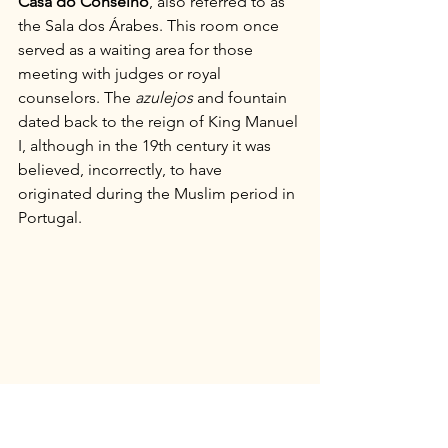
Casa do Conselho
, also referred to as 
the Sala dos Árabes. This room once 
served as a waiting area for those 
meeting with judges or royal 
counselors. The 
azulejos
 and fountain 
dated back to the reign of King Manuel 
I, although in the 19th century it was 
believed, incorrectly, to have 
originated during the Muslim period in 
Portugal.