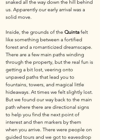
snaked all the way down the hill behind 
us. Apparently our early arrival was a 
solid move.
Inside, the grounds of the 
Quinta
 felt 
like something between a fortified 
forest and a romanticized dreamscape. 
There are a few main paths winding 
through the property, but the real fun is 
getting a bit lost, veering onto 
unpaved paths that lead you to 
fountains, towers, and magical little 
hideaways. At times we felt slightly lost. 
But we found our way back to the main 
path where there are directional signs 
to help you find the next point of 
interest and then markers by them 
when you arrive. There were people on 
guided tours and we got to eavesdrop 