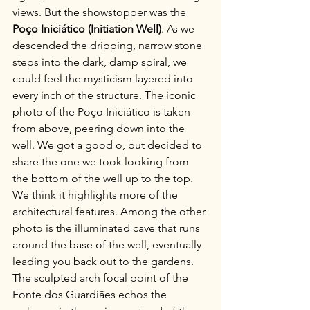
views. But the showstopper was the 
Poço Iniciático (Initiation Well)
. As we 
descended the dripping, narrow stone 
steps into the dark, damp spiral, we 
could feel the mysticism layered into 
every inch of the structure. The iconic 
photo of the Poço Iniciático is taken 
from above, peering down into the 
well. We got a good o, but decided to 
share the one we took looking from 
the bottom of the well up to the top. 
We think it highlights more of the 
architectural features. Among the other 
photo is the illuminated cave that runs 
around the base of the well, eventually 
leading you back out to the gardens. 
The sculpted arch focal point of the 
Fonte dos Guardiāes echos the 