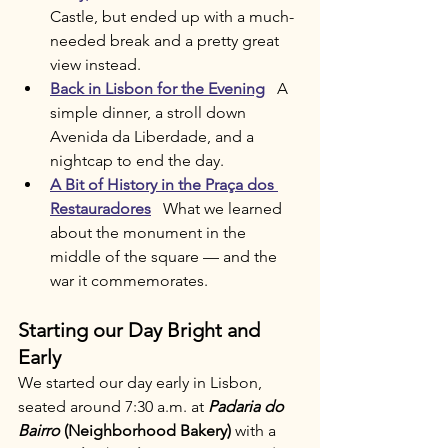
Castle, but ended up with a much-
needed break and a pretty great 
view instead.
Back in Lisbon for the Evening
   A 
simple dinner, a stroll down 
Avenida da Liberdade, and a 
nightcap to end the day.
A Bit of History in the Praça dos 
Restauradores
   What we learned 
about the monument in the 
middle of the square — and the 
war it commemorates.
Starting our Day Bright and 
Early
We started our day early in Lisbon, 
seated around 7:30 a.m. at 
Padaria do 
Bairro
 (Neighborhood Bakery)
 with a 