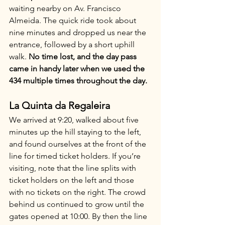
waiting nearby on Av. Francisco 
Almeida. The quick ride took about 
nine minutes and dropped us near the 
entrance, followed by a short uphill 
walk. 
No time lost, and the day pass 
came in handy later when we used the 
434 multiple times throughout the day.
La Quinta da Regaleira
We arrived at 9:20, walked about five 
minutes up the hill staying to the left, 
and found ourselves at the front of the 
line for timed ticket holders. If you’re 
visiting, note that the line splits with 
ticket holders on the left and those 
with no tickets on the right. The crowd 
behind us continued to grow until the 
gates opened at 10:00. By then the line 