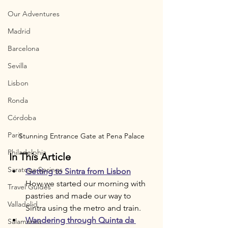
Our Adventures
Madrid
Barcelona
Sevilla
Lisbon
Ronda
Córdoba
Paris
Stunning Entrance Gate at Pena Palace
Philadelphia
In This Article
Saratoga Springs
Getting to Sintra from Lisbon
How we started our morning with 
Travel Guides
pastries and made our way to 
Valladolid
Sintra using the metro and train.
Wandering through Quinta da 
Salamanca