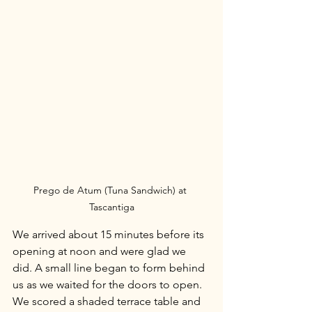
Prego de Atum (Tuna Sandwich) at 
Tascantiga
We arrived about 15 minutes before its 
opening at noon and were glad we 
did. A small line began to form behind 
us as we waited for the doors to open. 
We scored a shaded terrace table and 