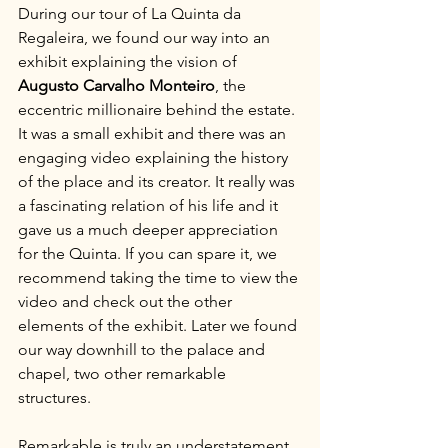
During our tour of La Quinta da 
Regaleira, we found our way into an 
exhibit explaining the vision of 
Augusto Carvalho Monteiro
, the 
eccentric millionaire behind the estate. 
It was a small exhibit and there was an 
engaging video explaining the history 
of the place and its creator. It really was 
a fascinating relation of his life and it 
gave us a much deeper appreciation 
for the Quinta. If you can spare it, we 
recommend taking the time to view the 
video and check out the other 
elements of the exhibit. Later we found 
our way downhill to the palace and 
chapel, two other remarkable 
structures.
Remarkable is truly an understatement. 