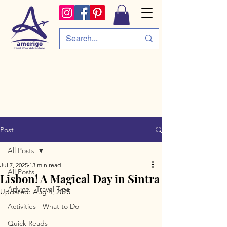
Post
All Posts
Jul 7, 2025
13 min read
All Posts
Lisbon! A Magical Day in Sintra
Advice - Travel Tips
Updated:
Aug 4, 2025
Activities - What to Do
Quick Reads