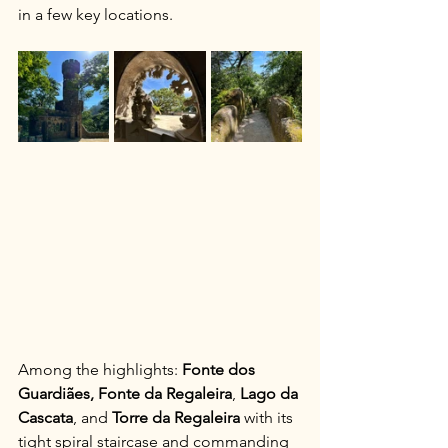
in a few key locations.
Among the highlights: 
Fonte dos 
Guardiães,
Fonte da Regaleira
, 
Lago da 
Cascata
, and 
Torre da Regaleira
 with its 
tight spiral staircase and commanding 