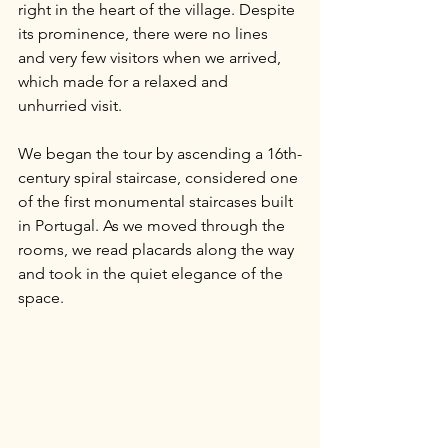
right in the heart of the village. Despite 
its prominence, there were no lines 
and very few visitors when we arrived, 
which made for a relaxed and 
unhurried visit.
We began the tour by ascending a 16th-
century spiral staircase, considered one 
of the first monumental staircases built 
in Portugal. As we moved through the 
rooms, we read placards along the way 
and took in the quiet elegance of the 
space.