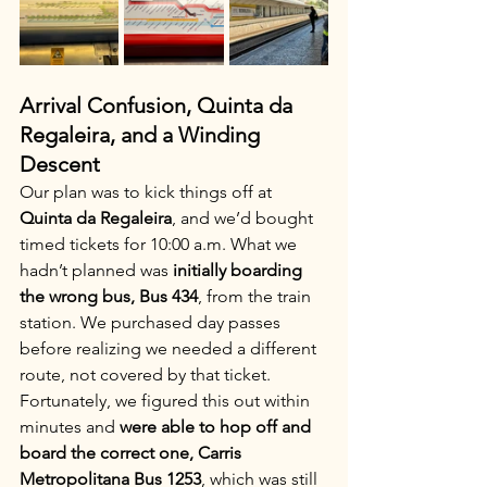
Arrival Confusion, Quinta da 
Regaleira, and a Winding 
Descent
Our plan was to kick things off at 
Quinta da Regaleira
, and we’d bought 
timed tickets for 10:00 a.m. What we 
hadn’t planned was 
initially boarding 
the wrong bus, Bus 434
, from the train 
station. We purchased day passes 
before realizing we needed a different 
route, not covered by that ticket. 
Fortunately, we figured this out within 
minutes and 
were able to hop off and 
board the correct one, Carris 
Metropolitana Bus 1253
, which was still 