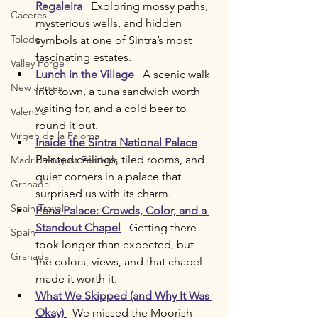
Regaleira
   Exploring mossy paths, 
Cáceres
mysterious wells, and hidden 
Toledo
symbols at one of Sintra’s most 
fascinating estates.
Valley Forge
Lunch in the Village
   A scenic walk 
New Jersey
into town, a tuna sandwich worth 
waiting for, and a cold beer to 
Valencia
round it out.
Virgen de la Paloma
Inside the Sintra National Palace
Painted ceilings, tiled rooms, and 
Madrid August Festivals
quiet corners in a palace that 
Granada
surprised us with its charm.
Spain Travel
Pena Palace: Crowds, Color, and a 
Standout Chapel
   Getting there 
Spain
took longer than expected, but 
Granada
the colors, views, and that chapel 
made it worth it.
What We Skipped (and Why It Was 
Okay)
  We missed the Moorish 