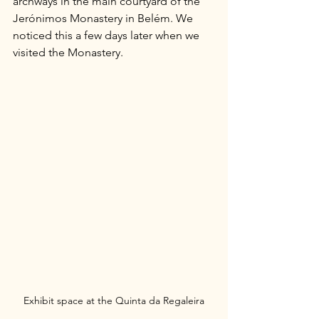
archways in the main courtyard of the 
Jerónimos Monastery in Belém. We 
noticed this a few days later when we 
visited the Monastery.
Exhibit space at the Quinta da Regaleira