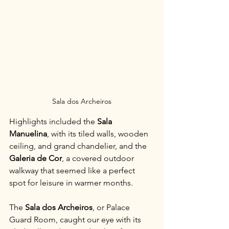
Sala dos Archeiros
Highlights included the 
Sala 
Manuelina
, with its tiled walls, wooden 
ceiling, and grand chandelier, and the 
Galeria de Cor
, a covered outdoor 
walkway that seemed like a perfect 
spot for leisure in warmer months. 
The 
Sala dos Archeiros
, or Palace 
Guard Room, caught our eye with its 