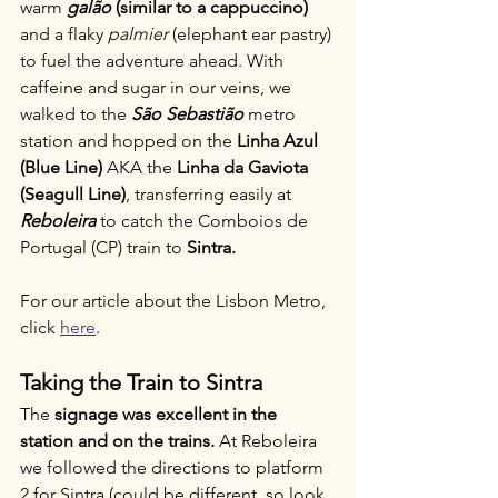
warm 
galão
 (similar to a cappuccino) 
and a flaky 
palmier
 (elephant ear pastry) 
to fuel the adventure ahead. With 
caffeine and sugar in our veins, we 
walked to the 
São Sebastião
 metro 
station and hopped on the 
Linha Azul 
(Blue Line) 
AKA the
 Linha da Gaviota 
(Seagull Line)
, transferring easily at 
Reboleira
 to catch the Comboios de 
Portugal (CP) train to 
Sintra.
For our article about the Lisbon Metro, 
click 
here
.
Taking the Train to Sintra
The 
signage was excellent in the 
station and on the trains. 
At Reboleira 
we followed the directions to platform 
2 for Sintra (could be different, so look 