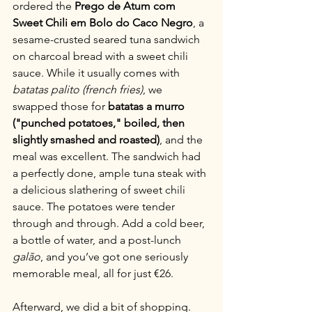
ordered the 
Prego de Atum com 
Sweet Chili em Bolo do Caco Negro
, a 
sesame-crusted seared tuna sandwich 
on charcoal bread with a sweet chili 
sauce. While it usually comes with 
batatas palito (french fries)
, we 
swapped those for 
batatas a murro 
("punched potatoes," boiled, then 
slightly smashed and roasted)
, and the 
meal was excellent. The sandwich had 
a perfectly done, ample tuna steak with 
a delicious slathering of sweet chili 
sauce. The potatoes were tender 
through and through. Add a cold beer, 
a bottle of water, and a post-lunch 
galão
, and you’ve got one seriously 
memorable meal, all for just €26.
Afterward, we did a bit of shopping. 