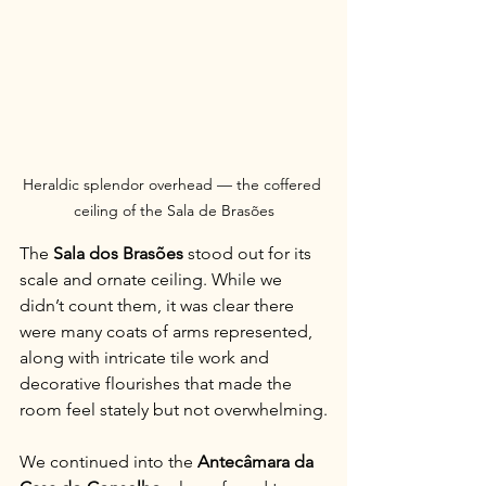
Heraldic splendor overhead — the coffered 
ceiling of the Sala de Brasões
The 
Sala dos Brasões
 stood out for its 
scale and ornate ceiling. While we 
didn’t count them, it was clear there 
were many coats of arms represented, 
along with intricate tile work and 
decorative flourishes that made the 
room feel stately but not overwhelming.
We continued into the 
Antecâmara da 