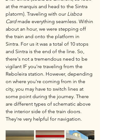
at the marquis and head to the Sintra 
platorm). Traveling with our 
Lisboa 
Card
 made everything seamless. Within 
about an hour, we were stepping off 
the train and onto the platform in 
Sintra. For us it was a total of 10 stops 
and Sintra is the end of the line. So, 
there's not a tremendous need to be 
vigilant IF you're traveling from the 
Reboleira station. However, depending 
on where you're coming from in the 
city, you may have to switch lines at 
some point during the journey. There 
are different types of schematic above 
the interior side of the train doors. 
They're very helpful for navigation.