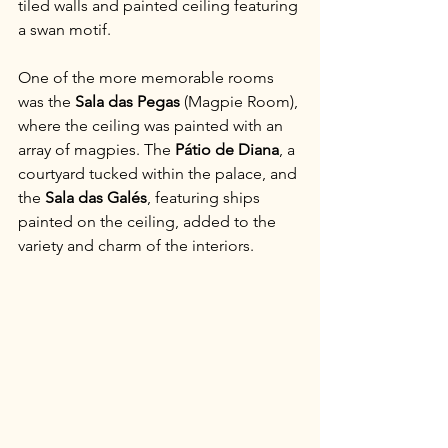
tiled walls and painted ceiling featuring 
a swan motif.
One of the more memorable rooms 
was the 
Sala das Pegas
 (Magpie Room), 
where the ceiling was painted with an 
array of magpies. The 
Pátio de Diana
, a 
courtyard tucked within the palace, and 
the 
Sala das Galés
, featuring ships 
painted on the ceiling, added to the 
variety and charm of the interiors.