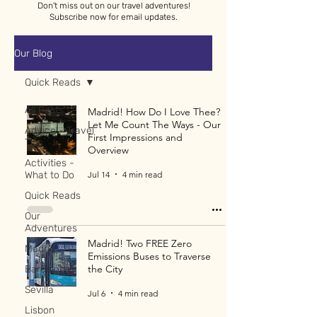
Don't miss out on our travel adventures!
Subscribe now for email updates.
Our Blog
Quick Reads
All Posts
Madrid! How Do I Love Thee?
Let Me Count The Ways - Our
Advice - Travel
First Impressions and
Tips
Overview
Activities -
Jul 14
4 min read
What to Do
Quick Reads
Our
Adventures
Madrid! Two FREE Zero
Madrid
Emissions Buses to Traverse
the City
Barcelona
Sevilla
Jul 6
4 min read
Lisbon