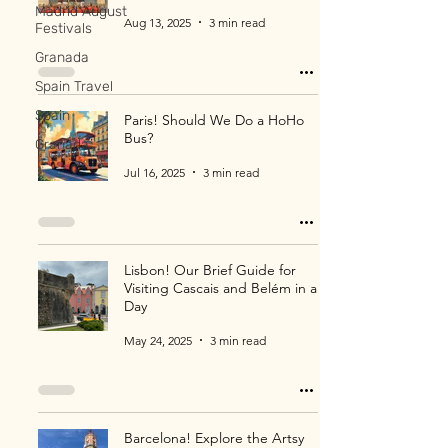
Madrid August
Aug 13, 2025
3 min read
Festivals
Granada
Spain Travel
Spain
Paris! Should We Do a HoHo
Bus?
Granada
Jul 16, 2025
3 min read
Lisbon! Our Brief Guide for
Visiting Cascais and Belém in a
Day
May 24, 2025
3 min read
Barcelona! Explore the Artsy