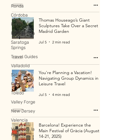
Ronda
Córdoba
Thomas Houseago’s Giant
Paris
Sculptures Take Over a Secret
Madrid Garden
Philadelphia
Jul 5
2 min read
Saratoga
Springs
Travel Guides
Valladolid
You're Planning a Vacation!
Salamanca
Navigating Group Dynamics in
Leisure Travel
Cáceres
Toledo
Jul 5
4 min read
Valley Forge
New Jersey
Valencia
Barcelona! Experience the
Virgen de la
Main Festival of Gràcia (August
Paloma
14-21, 2025)