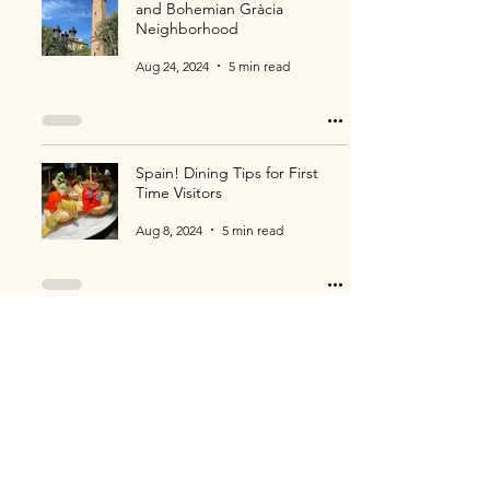
and Bohemian Gràcia
Neighborhood
Aug 24, 2024
5 min read
Spain! Dining Tips for First
Time Visitors
Aug 8, 2024
5 min read
Philadelphia! More Attractions
and Museums to Enjoy!
Jul 28, 2024
3 min read