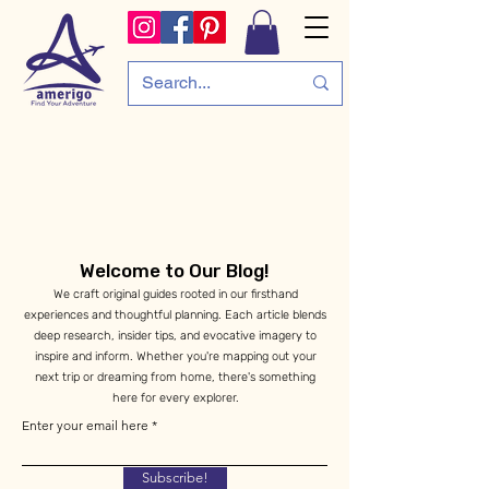
Welcome to Our Blog!
We craft original guides rooted in our firsthand
experiences and thoughtful planning. Each article blends
deep research, insider tips, and evocative imagery to
inspire and inform. Whether you're mapping out your
next trip or dreaming from home, there's something
here for every explorer.
Enter your email here
Subscribe!