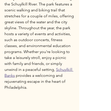
the Schuylkill River. The park features a 
scenic walking and biking trail that 
stretches for a couple of miles, offering 
great views of the water and the city 
skyline. Throughout the year, the park 
hosts a variety of events and activities, 
such as outdoor concerts, fitness 
classes, and environmental education 
programs. Whether you're looking to 
take a leisurely stroll, enjoy a picnic 
with family and friends, or simply 
unwind in a peaceful setting, 
Schuylkill 
Banks
 provides a welcoming and 
rejuvenating escape in the heart of 
Philadelphia.