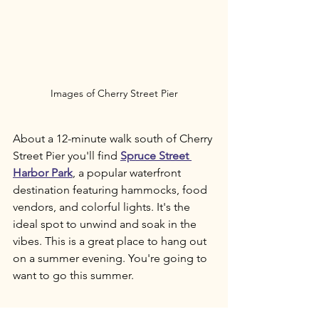
Images of Cherry Street Pier
About a 12-minute walk south of Cherry 
Street Pier you'll find 
Spruce Street 
Harbor Park
, a popular waterfront 
destination featuring hammocks, food 
vendors, and colorful lights. It's the 
ideal spot to unwind and soak in the 
vibes. This is a great place to hang out 
on a summer evening. You're going to 
want to go this summer.