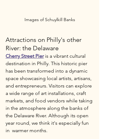
Images of Schuylkill Banks
Attractions on Philly's other 
River: the Delaware
Cherry Street Pier
 is a vibrant cultural 
destination in Philly. This historic pier 
has been transformed into a dynamic 
space showcasing local artists, artisans, 
and entrepreneurs. Visitors can explore 
a wide range of art installations, craft 
markets, and food vendors while taking 
in the atmosphere along the banks of 
the Delaware River. Although its open 
year round, we think it's especially fun 
in  warmer months.