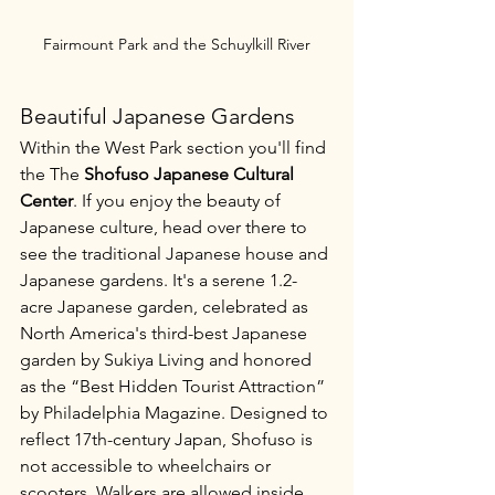
Fairmount Park and the Schuylkill River
Beautiful Japanese Gardens
Within the West Park section you'll find 
the The 
Shofuso Japanese Cultural 
Center
. If you enjoy the beauty of 
Japanese culture, head over there to 
see the traditional Japanese house and 
Japanese gardens. It's a serene 1.2-
acre Japanese garden, celebrated as 
North America's third-best Japanese 
garden by Sukiya Living and honored 
as the “Best Hidden Tourist Attraction” 
by Philadelphia Magazine. Designed to 
reflect 17th-century Japan, Shofuso is 
not accessible to wheelchairs or 
scooters. Walkers are allowed inside 