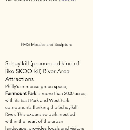
PMG Mosaics and Sculpture
Schuylkill (pronunced kind of 
like SKOO-kil) River Area 
Attractions
Philly's immense green space, 
Fairmount Park
 is more than 2000 acres, 
with its East Park and West Park 
components flanking the Schuylkill 
River. This expansive park, nestled 
within the heart of the urban 
landscape, provides locals and visitors 