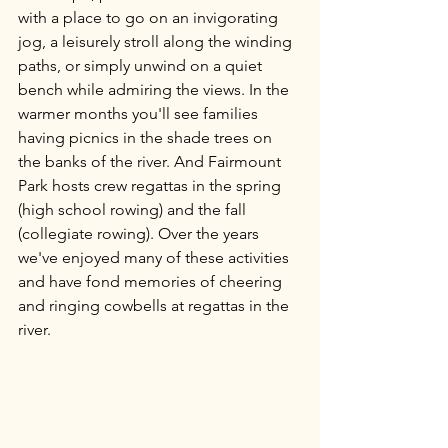
with a place to go on an invigorating 
jog, a leisurely stroll along the winding 
paths, or simply unwind on a quiet 
bench while admiring the views. In the 
warmer months you'll see families 
having picnics in the shade trees on 
the banks of the river. And Fairmount 
Park hosts crew regattas in the spring 
(high school rowing) and the fall 
(collegiate rowing). Over the years 
we've enjoyed many of these activities 
and have fond memories of cheering  
and ringing cowbells at regattas in the 
river.