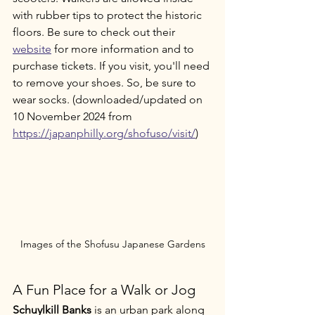
with rubber tips to protect the historic 
floors. Be sure to check out their 
website
 for more information and to 
purchase tickets. If you visit, you'll need 
to remove your shoes. So, be sure to 
wear socks. (downloaded/updated on 
10 November 2024 from 
https://japanphilly.org/shofuso/visit/
)
Images of the Shofusu Japanese Gardens
A Fun Place for a Walk or Jog
Schuylkill Banks
 is an urban park along 