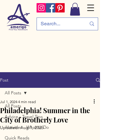
Post
All Posts
Jul 1, 2024
4 min read
All Posts
Philadelphia! Summer in the
Advice - Travel Tips
City of Brotherly Love
Activities - What to Do
Updated:
Aug 1, 2025
Quick Reads