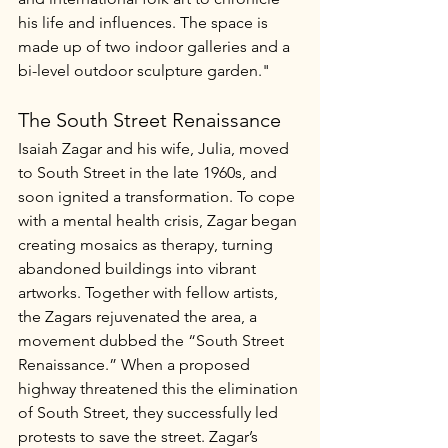
his life and influences. The space is 
made up of two indoor galleries and a 
bi-level outdoor sculpture garden."
The South Street Renaissance
Isaiah Zagar and his wife, Julia, moved 
to South Street in the late 1960s, and 
soon ignited a transformation. To cope 
with a mental health crisis, Zagar began 
creating mosaics as therapy, turning 
abandoned buildings into vibrant 
artworks. Together with fellow artists, 
the Zagars rejuvenated the area, a 
movement dubbed the “South Street 
Renaissance.” When a proposed 
highway threatened this the elimination 
of South Street, they successfully led 
protests to save the street. Zagar’s 