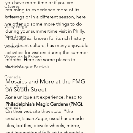
you have more time or if you are 
Cáceres
returning to experience more of its 
Toledo
offerings or in a different season, here 
we offer up some more things to do 
Valley Forge
during your summertime visit in Philly. 
New Jersey
Philadelphia, known for its rich history 
and vibrant culture, has many enjoyable 
Valencia
activities for visitors during the summer 
Virgen de la Paloma
months. Here are some places to 
explore:
Madrid August Festivals
Granada
Mosaics and More at the PMG 
Spain Travel
on South Street
For a unique art experience, head to 
Spain
Philadelphia's Magic Gardens (PMG)
. 
Granada
On their website they state: "the 
creator, Isaiah Zagar, used handmade 
tiles, bottles, bicycle wheels, mirror, 
and international folk art to chronicle 