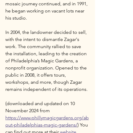
mosaic journey continued, and in 1991, 
he began working on vacant lots near 
his studio. 
In 2004, the landowner decided to sell, 
with the intent to dismantle Zagar's 
work. The community rallied to save 
the installation, leading to the creation 
of Philadelphia’s Magic Gardens, a 
nonprofit organization. Opened to the 
public in 2008, it offers tours, 
workshops, and more, though Zagar 
remains independent of its operations.
(downloaded and updated on 10 
November 2024 from 
https://www.phillymagicgardens.org/ab
out-philadelphias-magic-gardens/
) You 
can find out more at their 
website
.