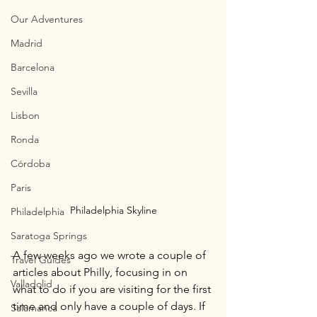
Our Adventures
Madrid
Barcelona
Sevilla
Lisbon
Ronda
Córdoba
Paris
Philadelphia Skyline
Philadelphia
Saratoga Springs
A few weeks ago we wrote a couple of 
Travel Guides
articles about Philly, focusing in on 
Valladolid
what to do if you are visiting for the first 
time and only have a couple of days. If 
Salamanca