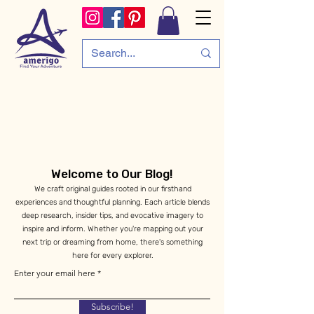
Welcome to Our Blog!
We craft original guides rooted in our firsthand
experiences and thoughtful planning. Each article blends
deep research, insider tips, and evocative imagery to
inspire and inform. Whether you're mapping out your
next trip or dreaming from home, there's something
here for every explorer.
Enter your email here
Subscribe!