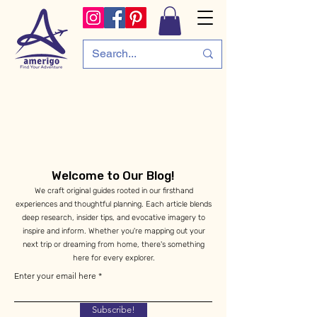
Welcome to Our Blog!
We craft original guides rooted in our firsthand
experiences and thoughtful planning. Each article blends
deep research, insider tips, and evocative imagery to
inspire and inform. Whether you're mapping out your
next trip or dreaming from home, there's something
here for every explorer.
Enter your email here
Subscribe!