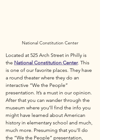
National Constitution Center
Located at 525 Arch Street in Philly is 
the 
National Constitution Center
. This 
is one of our favorite places. They have 
a round theater where they do an 
interactive “We the People” 
presentation. It’s a must in our opinion. 
After that you can wander through the 
museum where you’ll find the info you 
might have learned about American 
history in elementary school and much, 
much more. Presuming that you'll do 
the “We the People” presentation, 