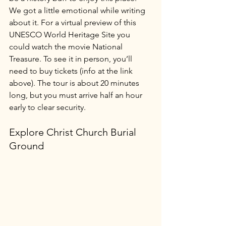
We got a little emotional while writing 
about it. For a virtual preview of this 
UNESCO World Heritage Site you 
could watch the movie National 
Treasure. To see it in person, you’ll 
need to buy tickets (info at the link 
above). The tour is about 20 minutes 
long, but you must arrive half an hour 
early to clear security. 
Explore Christ Church Burial 
Ground