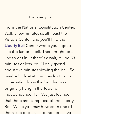
The Liberty Bell
From the National Constitution Center, 
Walk a few minutes south, past the 
Visitors Center, and you’ll find the 
Liberty Bell
 Center where you’ll get to 
see the famous bell. There might be a 
line to get in. If there's a wait, it'll be 30 
minutes or less. You’ll only spend 
about five minutes viewing the bell. So, 
maybe budget 40 minutes for this just 
to be safe. This is the bell that was 
originally hung in the tower of 
Independence Hall. We just learned 
that there are 57 replicas of the Liberty 
Bell. While you may have seen one of 
them, the original is found here. If you 