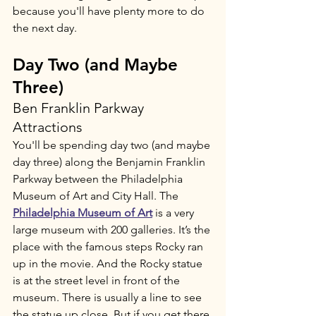
because you'll have plenty more to do 
the next day.
Day Two (and Maybe 
Three)
Ben Franklin Parkway 
Attractions
You'll be spending day two (and maybe 
day three) along the Benjamin Franklin 
Parkway between the Philadelphia 
Museum of Art and City Hall. The
Philadelphia Museum of Art
 is a very 
large museum with 200 galleries. It’s the 
place with the famous steps Rocky ran 
up in the movie. And the Rocky statue 
is at the street level in front of the 
museum. There is usually a line to see 
the statue up close. But if you get there 