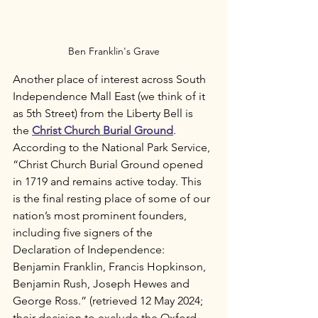
Ben Franklin's Grave
Another place of interest across South 
Independence Mall East (we think of it 
as 5th Street) from the Liberty Bell is 
the 
Christ Church Burial Ground
.  
According to the National Park Service, 
“Christ Church Burial Ground opened 
in 1719 and remains active today. This 
is the final resting place of some of our 
nation’s most prominent founders, 
including five signers of the 
Declaration of Independence: 
Benjamin Franklin, Francis Hopkinson, 
Benjamin Rush, Joseph Hewes and 
George Ross.” (retrieved 12 May 2024; 
their decision to exclude the Oxford 