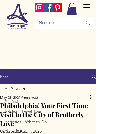
Post
All Posts
May 21, 2024
9 min read
All Posts
Philadelphia! Your First Time
Advice - Travel Tips
Visit to the City of Brotherly
Love
Activities - What to Do
Updated:
Aug 1, 2025
Quick Reads