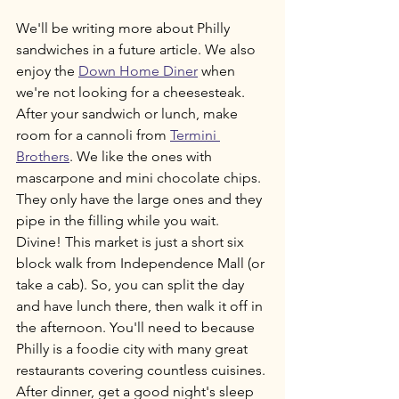
We'll be writing more about Philly 
sandwiches in a future article. We also 
enjoy the 
Down Home Diner
 when 
we're not looking for a cheesesteak. 
After your sandwich or lunch, make 
room for a cannoli from 
Termini 
Brothers
. We like the ones with 
mascarpone and mini chocolate chips. 
They only have the large ones and they 
pipe in the filling while you wait. 
Divine! This market is just a short six 
block walk from Independence Mall (or 
take a cab). So, you can split the day 
and have lunch there, then walk it off in 
the afternoon. You'll need to because 
Philly is a foodie city with many great 
restaurants covering countless cuisines. 
After dinner, get a good night's sleep 