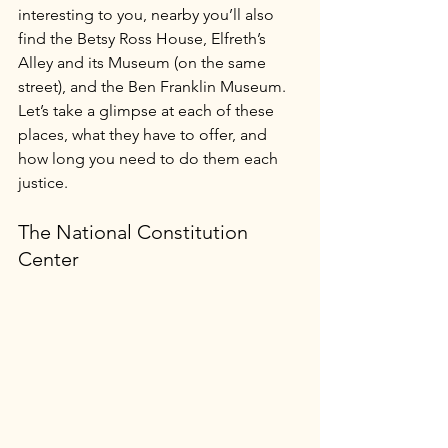
interesting to you, nearby you’ll also 
find the Betsy Ross House, Elfreth’s 
Alley and its Museum (on the same 
street), and the Ben Franklin Museum. 
Let’s take a glimpse at each of these 
places, what they have to offer, and 
how long you need to do them each 
justice.
The National Constitution 
Center