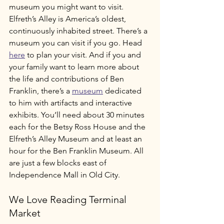
museum you might want to visit. 
Elfreth’s Alley is America’s oldest, 
continuously inhabited street. There’s a 
museum you can visit if you go. Head 
here
 to plan your visit. And if you and 
your family want to learn more about 
the life and contributions of Ben 
Franklin, there’s a 
museum
 dedicated 
to him with artifacts and interactive 
exhibits. You’ll need about 30 minutes 
each for the Betsy Ross House and the 
Elfreth’s Alley Museum and at least an 
hour for the Ben Franklin Museum. All 
are just a few blocks east of 
Independence Mall in Old City. 
We Love Reading Terminal 
Market