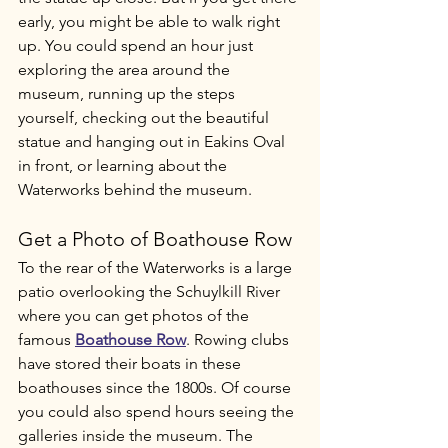
early, you might be able to walk right 
up. You could spend an hour just 
exploring the area around the 
museum, running up the steps 
yourself, checking out the beautiful 
statue and hanging out in Eakins Oval 
in front, or learning about the 
Waterworks behind the museum. 
Get a Photo of Boathouse Row
To the rear of the Waterworks is a large 
patio overlooking the Schuylkill River 
where you can get photos of the 
famous 
Boathouse Row
. Rowing clubs 
have stored their boats in these 
boathouses since the 1800s. Of course 
you could also spend hours seeing the 
galleries inside the museum. The 