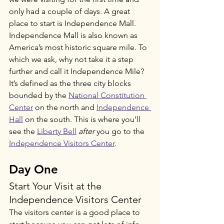
only had a couple of days. A great 
place to start is Independence Mall. 
Independence Mall is also known as 
America’s most historic square mile. To 
which we ask, why not take it a step 
further and call it Independence Mile? 
It’s defined as the three city blocks 
bounded by the 
National Constitution 
Center
 on the north and 
Independence 
Hall
 on the south. This is where you’ll 
see the 
Liberty Bell
after
 you go to the 
Independence Visitors Center
. 
Day One
Start Your Visit at the 
Independence Visitors Center
The visitors center is a good place to 