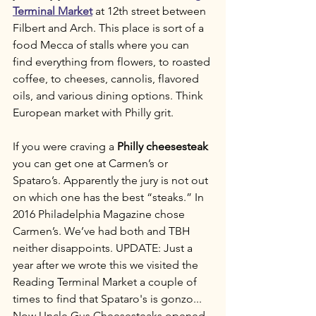
Terminal Market
 at 12th street between 
Filbert and Arch. This place is sort of a 
food Mecca of stalls where you can 
find everything from flowers, to roasted 
coffee, to cheeses, cannolis, flavored 
oils, and various dining options. Think 
European market with Philly grit. 
If you were craving a 
Philly cheesesteak
you can get one at Carmen’s or 
Spataro’s. Apparently the jury is not out 
on which one has the best “steaks.” In 
2016 Philadelphia Magazine chose 
Carmen’s. We’ve had both and TBH 
neither disappoints. UPDATE: Just a 
year after we wrote this we visited the 
Reading Terminal Market a couple of 
times to find that Spataro's is gonzo... 
Now Uncle Gus Cheesesteaks opened 