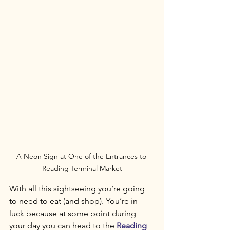
A Neon Sign at One of the Entrances to 
Reading Terminal Market
With all this sightseeing you’re going 
to need to eat (and shop). You’re in 
luck because at some point during 
your day you can head to the 
Reading 