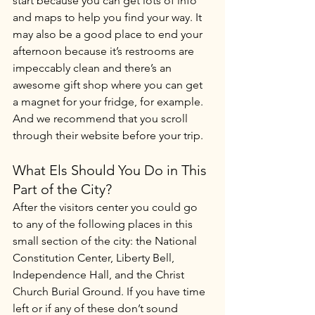
start because you can get lots of info 
and maps to help you find your way. It 
may also be a good place to end your 
afternoon because it’s restrooms are 
impeccably clean and there’s an 
awesome gift shop where you can get 
a magnet for your fridge, for example. 
And we recommend that you scroll 
through their website before your trip.
What Els Should You Do in This 
Part of the City?
After the visitors center you could go 
to any of the following places in this 
small section of the city: the National 
Constitution Center, Liberty Bell, 
Independence Hall, and the Christ 
Church Burial Ground. If you have time 
left or if any of these don’t sound 