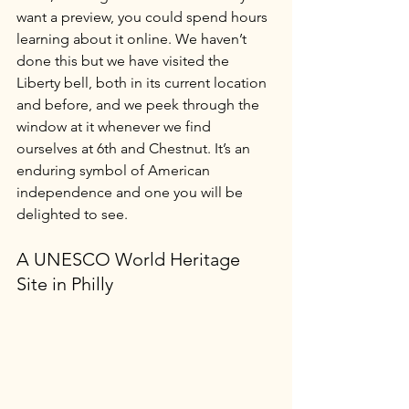
want a preview, you could spend hours 
learning about it online. We haven’t 
done this but we have visited the 
Liberty bell, both in its current location 
and before, and we peek through the 
window at it whenever we find 
ourselves at 6th and Chestnut. It’s an 
enduring symbol of American 
independence and one you will be 
delighted to see.
A UNESCO World Heritage 
Site in Philly