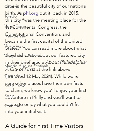
time in the beautiful city of our nation’s 
Cáceres
birth. As 
phl.org
 put it  back in 2015, 
Toledo
this city “was the meeting place for the 
Valley Forge
1st Continental Congress, the 
Constitutional Convention, and 
New Jersey
became the first capital of the United 
Valencia
States.” You can read more about what 
they had to say about our featured city 
Virgen de la Paloma
in their brief article 
About Philadelphia: 
Madrid August Festivals
A City of Firsts 
at the link above 
Granada
(retrieved 12 May 2024). While we’re 
sure other places have their own firsts 
Spain Travel
to claim, we know you’ll enjoy your first 
Spain
adventure in Philly and you’ll want to 
return to enjoy what you couldn’t fit 
Granada
into your initial visit. 
A Guide for First Time Visitors