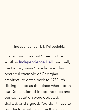
Independence Hall, Philadelphia
Just across Chestnut Street to the 
south is 
Independence Hall
, originally 
the Pennsylvania State house. This 
beautiful example of Georgian 
architecture dates back to 1732. It’s 
distinguished as the place where both 
our Declaration of Independence and 
our Constitution were debated, 
drafted, and signed. You don’t have to 
be a history buff to enjoy this place. 