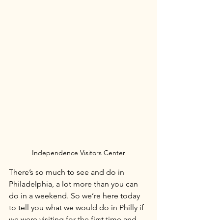
Independence Visitors Center
There’s so much to see and do in 
Philadelphia, a lot more than you can 
do in a weekend. So we’re here today 
to tell you what we would do in Philly if 
we were visiting for the first time and 