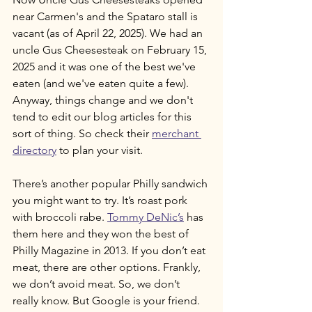
near Carmen's and the Spataro stall is 
vacant (as of April 22, 2025). We had an 
uncle Gus Cheesesteak on February 15, 
2025 and it was one of the best we've 
eaten (and we've eaten quite a few). 
Anyway, things change and we don't 
tend to edit our blog articles for this 
sort of thing. So check their 
merchant 
directory
 to plan your visit.
There’s another popular Philly sandwich 
you might want to try. It’s roast pork 
with broccoli rabe. 
Tommy DeNic’s
 has 
them here and they won the best of 
Philly Magazine in 2013. If you don’t eat 
meat, there are other options. Frankly, 
we don’t avoid meat. So, we don’t 
really know. But Google is your friend.  