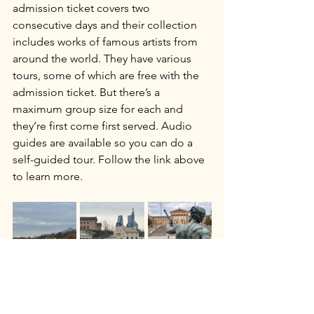
admission ticket covers two 
consecutive days and their collection 
includes works of famous artists from 
around the world. They have various 
tours, some of which are free with the 
admission ticket. But there’s a 
maximum group size for each and 
they’re first come first served. Audio 
guides are available so you can do a 
self-guided tour. Follow the link above 
to learn more.