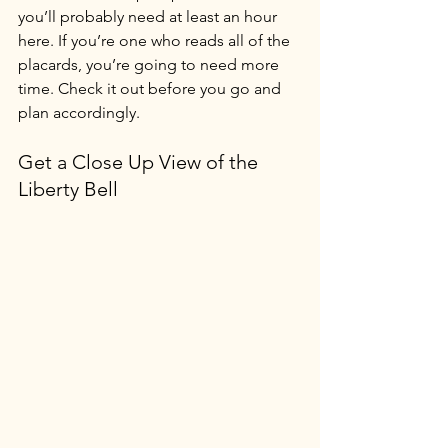
you’ll probably need at least an hour 
here. If you’re one who reads all of the 
placards, you’re going to need more 
time. Check it out before you go and 
plan accordingly.
Get a Close Up View of the 
Liberty Bell