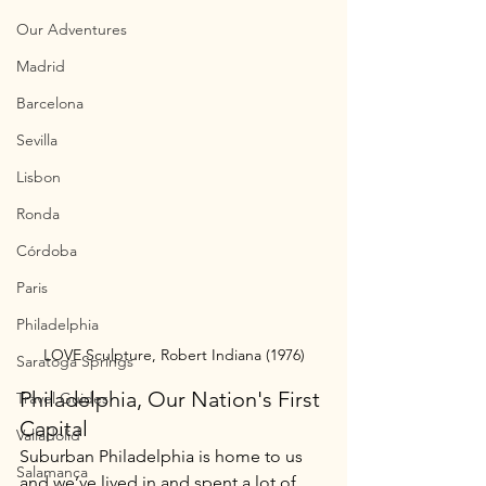
Our Adventures
Madrid
Barcelona
Sevilla
Lisbon
Ronda
Córdoba
Paris
Philadelphia
LOVE Sculpture, Robert Indiana (1976)
Saratoga Springs
Philadelphia, Our Nation's First 
Travel Guides
Capital
Valladolid
Suburban Philadelphia is home to us 
Salamanca
and we’ve lived in and spent a lot of 