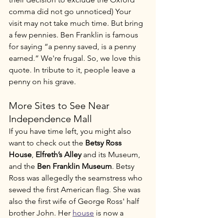
comma did not go unnoticed) Your 
visit may not take much time. But bring 
a few pennies. Ben Franklin is famous 
for saying “a penny saved, is a penny 
earned.” We're frugal. So, we love this 
quote. In tribute to it, people leave a 
penny on his grave. 
More Sites to See Near 
Independence Mall
If you have time left, you might also 
want to check out the 
Betsy Ross 
House
, 
Elfreth’s Alley
 and its Museum, 
and the 
Ben Franklin Museum
. Betsy 
Ross was allegedly the seamstress who 
sewed the first American flag. She was 
also the first wife of George Ross' half 
brother John. Her 
house
 is now a 