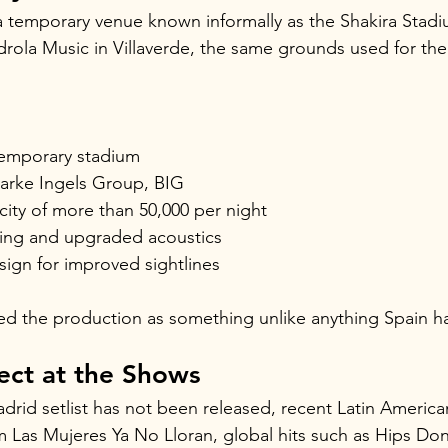
 a temporary venue known informally as the Shakira Stadi
drola Music in Villaverde, the same grounds used for th
temporary stadium
arke Ingels Group, BIG
ity of more than 50,000 per night
ing and upgraded acoustics
design for improved sightlines
ed the production as something unlike anything Spain h
ect at the Shows
Madrid setlist has not been released, recent Latin Americ
 Las Mujeres Ya No Lloran, global hits such as Hips Don