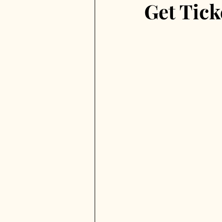
Get Tick
Virgen de la Paloma
Madr