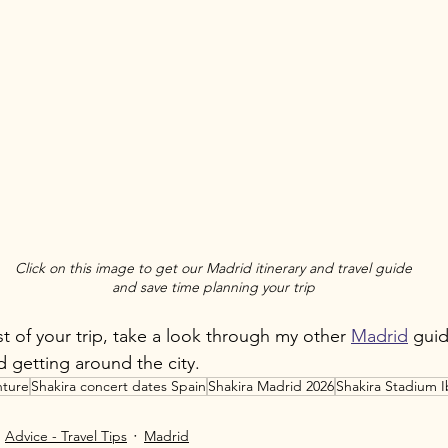
Click on this image to get our Madrid itinerary and travel guide
and save time planning your trip
t of your trip, take a look through my other 
Madrid
 guid
 getting around the city.
ture
Shakira concert dates Spain
Shakira Madrid 2026
Shakira Stadium I
Advice - Travel Tips
Madrid