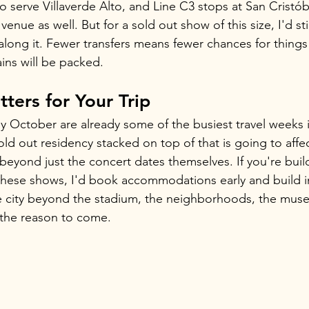
 serve Villaverde Alto, and Line C3 stops at San Cristóbal
venue as well. But for a sold out show of this size, I'd sti
 along it. Fewer transfers means fewer chances for thing
ains will be packed.
ters for Your Trip
 October are already some of the busiest travel weeks 
old out residency stacked on top of that is going to affec
l beyond just the concert dates themselves. If you're bui
 these shows, I'd book accommodations early and build 
he city beyond the stadium, the neighborhoods, the mus
l the reason to come.