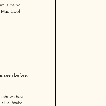
um is being 
e Mad Cool 
as seen before.
an shows have 
't Lie, Waka 