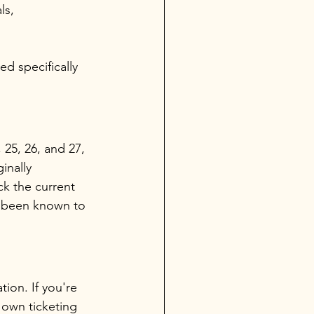
ls, 
d specifically 
 25, 26, and 27, 
inally 
k the current 
e been known to 
tion. If you're 
 own ticketing 