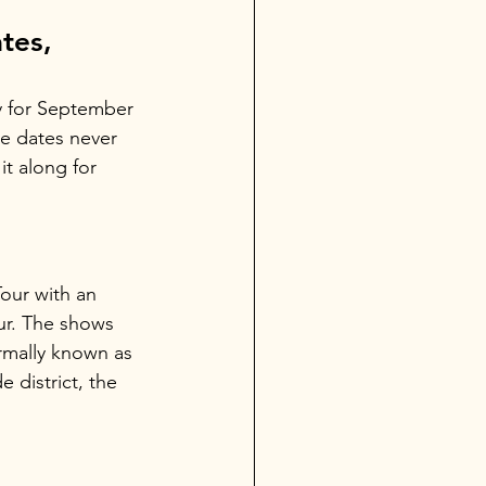
tes, 
y for September 
e dates never 
it along for 
our with an 
ur. The shows 
ormally known as 
 district, the 