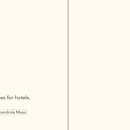
es for hotels, 
berdrola Music