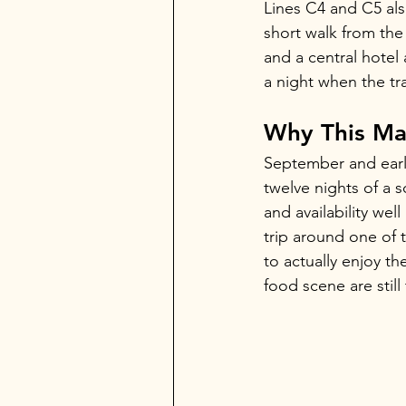
Lines C4 and C5 also
short walk from the 
and a central hotel
a night when the tr
Why This Mat
September and early
twelve nights of a s
and availability wel
trip around one of
to actually enjoy t
food scene are stil