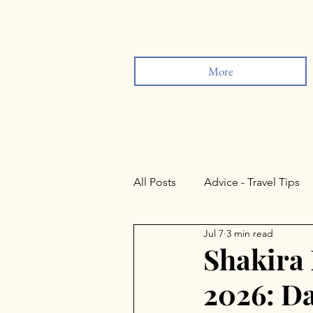
More
All Posts
Advice - Travel Tips
Jul 7
3 min read
Sevilla
Lisbon
Rond
Shakira
2026: Da
Valladolid
Salamanca