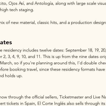
to, Ojos Así, and Antología, along with large scale visua
high tech staging.
x of new material, classic hits, and a production designe
ates
the residency includes twelve dates: September 18, 19, 20,
2, 3, 4, 9, 10, and 11. This is up from the nine dates orig
arch, so if you're planning around this, I'd double chec
efore booking travel, since these residency formats hav
nd holds up.
now through the official sellers, Ticketmaster and Live Na
t tickets in Spain, El Corte Inglés also sells through its