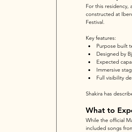
For this residency,
constructed at Iber
Festival.
Key features:
Purpose built 
Designed by Bj
Expected capac
Immersive stag
Full visibility 
Shakira has describ
What to Exp
While the official 
included songs from