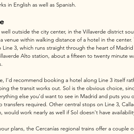
rks in English as well as Spanish.
re
 well outside the city center, in the Villaverde district so
t a venue within walking distance of a hotel in the center.
 Line 3, which runs straight through the heart of Madrid
llaverde Alto station, about a fifteen to twenty minute w
s.
ne, I'd recommend booking a hotel along Line 3 itself rat
ping the transit works out. Sol is the obvious choice, since
erything else you'd want to see in Madrid and puts you o
 transfers required. Other central stops on Line 3, Calla
would work nearly as well if Sol doesn't have availabilit
 your plans, the Cercanías regional trains offer a couple of