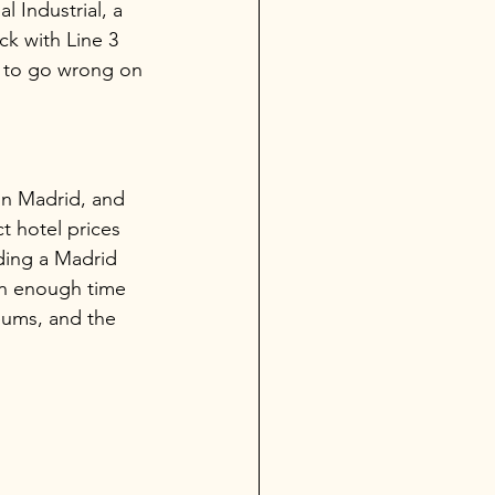
 Industrial, a 
ck with Line 3 
s to go wrong on 
in Madrid, and 
t hotel prices 
lding a Madrid 
in enough time 
eums, and the 