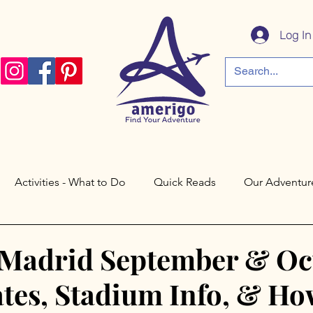
Log In
Activities - What to Do
Quick Reads
Our Adventur
a
Córdoba
Paris
Philadelphia
Saratoga Spri
 Madrid September & Oc
tes, Stadium Info, & Ho
Cáceres
Toledo
Valley Forge
New Jersey