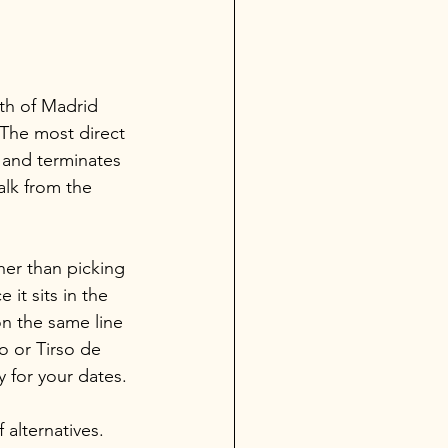
uth of Madrid 
 The most direct 
 and terminates 
alk from the 
her than picking 
 it sits in the 
n the same line 
o or Tirso de 
y for your dates.
 alternatives. 