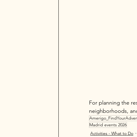
For planning the res
neighborhoods, and
Amerigo_FindYourAdven
Madrid events 2026
Activities - What to Do