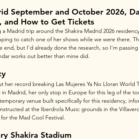
rid September and October 2026, Da
, and How to Get Tickets
 a Madrid trip around the Shakira Madrid 2026 residenc
oping to catch one of her shows while we were there. Th
he end, but I'd already done the research, so I'm passing 
dar works out better than mine did.
cy
out her record breaking Las Mujeres Ya No Lloran World T
in Madrid, her only stop in Europe for this leg of the to
temporary venue built specifically for this residency, inf
structed at the Iberdrola Music grounds in the Villaverde
for the Mad Cool Festival.
ry Shakira Stadium