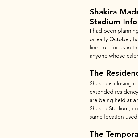
Shakira Mad
Stadium Info
I had been planning
or early October, h
lined up for us in t
anyone whose calen
The Residen
Shakira is closing 
extended residency 
are being held at a 
Shakira Stadium, con
same location used 
The Tempora