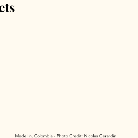
ets
id August Festivals
Granada
Spain Travel
Spain
Medellín, Colombia - Photo Credit: Nicolas Gerardin