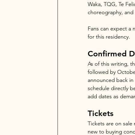
Waka, TQG, Te Felici
choreography, and 
Fans can expect a mi
for this residency.
Confirmed D
As of this writing, 
followed by October 
announced back in M
schedule directly b
add dates as dema
Tickets
Tickets are on sale 
new to buying concer