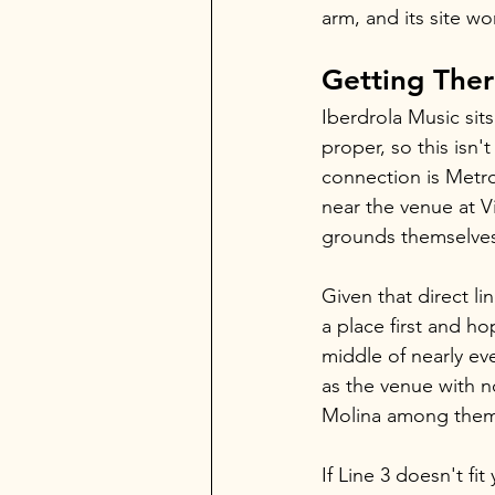
arm, and its site wo
Getting The
Iberdrola Music sits
proper, so this isn'
connection is Metro
near the venue at Vi
grounds themselve
Given that direct li
a place first and ho
middle of nearly ev
as the venue with no
Molina among them, 
If Line 3 doesn't fit