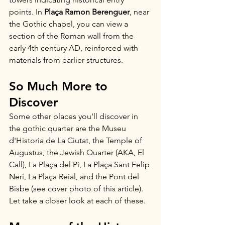
points. In 
Plaça Ramon Berenguer
, near 
the Gothic chapel, you can view a 
section of the Roman wall from the 
early 4th century AD, reinforced with 
materials from earlier structures.
So Much More to 
Discover
Some other places you'll discover in 
the gothic quarter are the Museu 
d'Historia de La Ciutat, the Temple of 
Augustus, the Jewish Quarter (AKA, El 
Call), La Plaça del Pi, La Plaça Sant Felip 
Neri, La Plaça Reial, and the Pont del 
Bisbe (see cover photo of this article). 
Let take a closer look at each of these.