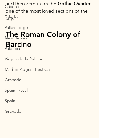
and then zero in on the 
Gothic Quarter
, 
Cáceres
one of the most loved sections of the 
Toledo
city.
Valley Forge
The Roman Colony of 
New Jersey
Barcino
Valencia
Virgen de la Paloma
Madrid August Festivals
Granada
Spain Travel
Spain
Granada