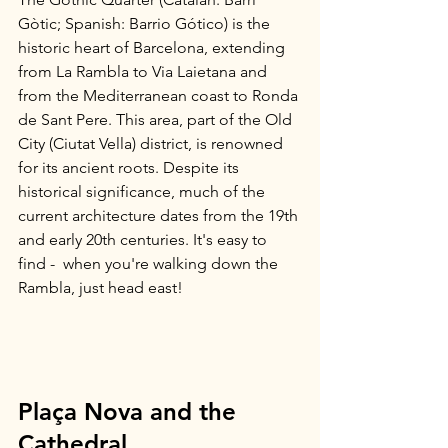
Gòtic; Spanish: Barrio Gótico) is the 
historic heart of Barcelona, extending 
from La Rambla to Via Laietana and 
from the Mediterranean coast to Ronda 
de Sant Pere. This area, part of the Old 
City (Ciutat Vella) district, is renowned 
for its ancient roots. Despite its 
historical significance, much of the 
current architecture dates from the 19th 
and early 20th centuries. It's easy to 
find -  when you're walking down the 
Rambla, just head east!
Plaça Nova and the 
Cathedral