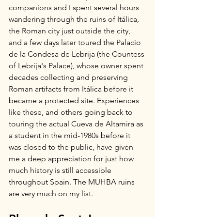
companions and I spent several hours 
wandering through the ruins of Itálica, 
the Roman city just outside the city, 
and a few days later toured the Palacio 
de la Condesa de Lebrija (the Countess 
of Lebrija's Palace), whose owner spent 
decades collecting and preserving 
Roman artifacts from Itálica before it 
became a protected site. Experiences 
like these, and others going back to 
touring the actual Cueva de Altamira as 
a student in the mid-1980s before it 
was closed to the public, have given 
me a deep appreciation for just how 
much history is still accessible 
throughout Spain. The MUHBA ruins 
are very much on my list.