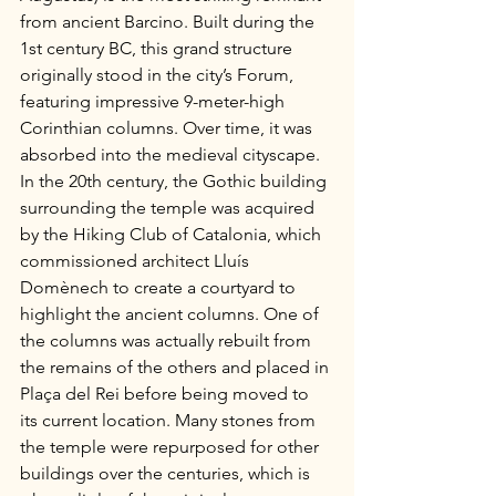
from ancient Barcino. Built during the 
1st century BC, this grand structure 
originally stood in the city’s Forum, 
featuring impressive 9-meter-high 
Corinthian columns. Over time, it was 
absorbed into the medieval cityscape. 
In the 20th century, the Gothic building 
surrounding the temple was acquired 
by the Hiking Club of Catalonia, which 
commissioned architect Lluís 
Domènech to create a courtyard to 
highlight the ancient columns. One of 
the columns was actually rebuilt from 
the remains of the others and placed in 
Plaça del Rei before being moved to 
its current location. Many stones from 
the temple were repurposed for other 
buildings over the centuries, which is 