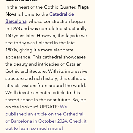
In the heart of the Gothic Quarter, 
Plaça 
Nova
 is home to the 
Catedral de 
Barcelona
, whose construction began 
in 1298 and was completed structurally 
150 years later. However, the façade we 
see today was finished in the late 
1800s, giving it a more elaborate 
appearance. This cathedral showcases 
the beauty and intricacies of Catalan 
Gothic architecture. With its impressive 
structure and rich history, this cathedral 
attracts visitors from around the world. 
We'll devote an entire article to this 
sacred space in the near future. So, be 
on the lookout! UPDATE: 
We 
published an article on the Cathedral 
of Barcelona in October 2024. Check it 
out to learn so much more!