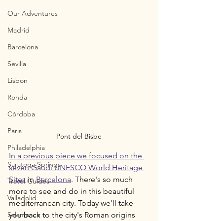
Our Adventures
Madrid
Barcelona
Sevilla
Lisbon
Ronda
Córdoba
Paris
Pont del Bisbe
Philadelphia
In a previous piece we focused on the 
Saratoga Springs
seven Gaudí UNESCO World Heritage 
Sites
 in 
Barcelona
. There's so much 
Travel Guides
more to see and do in this beautiful 
Valladolid
mediterranean city. Today we'll take 
Salamanca
you back to the city's Roman origins 