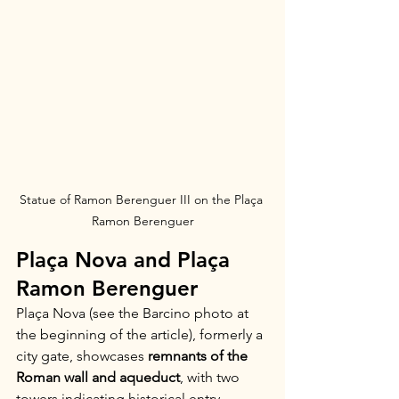
Statue of Ramon Berenguer III on the Plaça 
Ramon Berenguer
Plaça Nova and Plaça 
Ramon Berenguer
Plaça Nova (see the Barcino photo at 
the beginning of the article), formerly a 
city gate, showcases 
remnants of the 
Roman wall and aqueduct
, with two 
towers indicating historical entry 