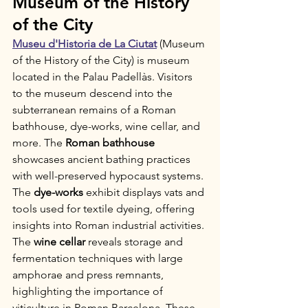
Museum of the History 
of the City
Museu d'Historia de La Ciutat
 (Museum 
of the History of the City) is museum 
located in the Palau Padellàs. Visitors 
to the museum descend into the 
subterranean remains of a Roman 
bathhouse, dye-works, wine cellar, and 
more. The 
Roman bathhouse
showcases ancient bathing practices 
with well-preserved hypocaust systems. 
The 
dye-works
 exhibit displays vats and 
tools used for textile dyeing, offering 
insights into Roman industrial activities. 
The 
wine cellar
 reveals storage and 
fermentation techniques with large 
amphorae and press remnants, 
highlighting the importance of 
viticulture in Roman Barcelona. These 