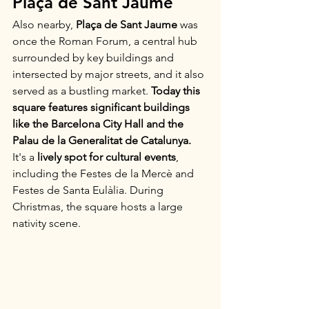
Plaça de Sant Jaume
Also nearby, 
Plaça de Sant Jaume
 was 
once the Roman Forum, a central hub 
surrounded by key buildings and 
intersected by major streets, and it also 
served as a bustling market. 
Today this 
square features significant buildings 
like the Barcelona City Hall and the 
Palau de la Generalitat de Catalunya.
It's a 
lively spot for cultural events
, 
including the Festes de la Mercè and 
Festes de Santa Eulàlia. During 
Christmas, the square hosts a large 
nativity scene.