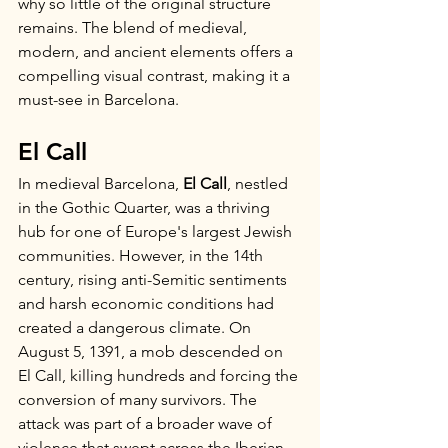
why so little of the original structure 
remains. The blend of medieval, 
modern, and ancient elements offers a 
compelling visual contrast, making it a 
must-see in Barcelona.
El Call
In medieval Barcelona, 
El Call
, nestled 
in the Gothic Quarter, was a thriving 
hub for one of Europe's largest Jewish 
communities. However, in the 14th 
century, rising anti-Semitic sentiments 
and harsh economic conditions had 
created a dangerous climate. On 
August 5, 1391, a mob descended on 
El Call, killing hundreds and forcing the 
conversion of many survivors. The 
attack was part of a broader wave of 
violence that swept across the Iberian 