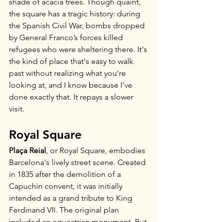
shade of acacia trees. Though quaint, 
the square has a tragic history: during 
the Spanish Civil War, bombs dropped 
by General Franco’s forces killed 
refugees who were sheltering there. It's 
the kind of place that's easy to walk 
past without realizing what you're 
looking at, and I know because I've 
done exactly that. It repays a slower 
visit.
Royal Square
Plaça Reial
, or Royal Square, embodies 
Barcelona's lively street scene. Created 
in 1835 after the demolition of a 
Capuchin convent, it was initially 
intended as a grand tribute to King 
Ferdinand VII. The original plan 
included an equestrian monument. But 