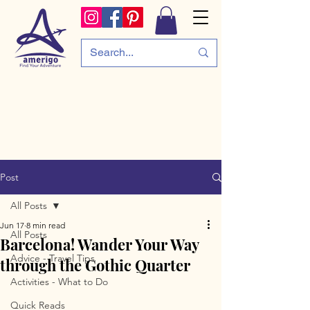
Post
All Posts
Jun 17
8 min read
All Posts
Barcelona! Wander Your Way
Advice - Travel Tips
through the Gothic Quarter
Activities - What to Do
Quick Reads