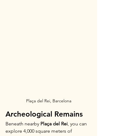
Plaça del Rei, Barcelona
Archeological Remains
Beneath nearby 
Plaça del Rei
, you can 
explore 4,000 square meters of 