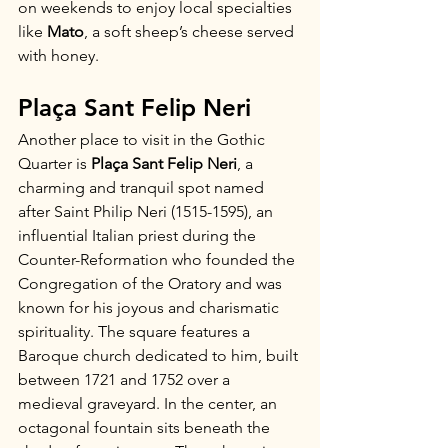
on weekends to enjoy local specialties 
like 
Mato
, a soft sheep’s cheese served 
with honey.
Plaça Sant Felip Neri
Another place to visit in the Gothic 
Quarter is 
Plaça Sant Felip Neri
, a 
charming and tranquil spot named 
after Saint Philip Neri (1515-1595), an 
influential Italian priest during the 
Counter-Reformation who founded the 
Congregation of the Oratory and was 
known for his joyous and charismatic 
spirituality. The square features a 
Baroque church dedicated to him, built 
between 1721 and 1752 over a 
medieval graveyard. In the center, an 
octagonal fountain sits beneath the 