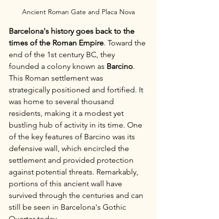
Ancient Roman Gate and Placa Nova
Barcelona's history goes back to the 
times of the Roman Empire
. Toward the 
end of the 1st century BC, they 
founded a colony known as 
Barcino
. 
This Roman settlement was 
strategically positioned and fortified. It 
was home to several thousand 
residents, making it a modest yet 
bustling hub of activity in its time. One 
of the key features of Barcino was its 
defensive wall, which encircled the 
settlement and provided protection 
against potential threats. Remarkably, 
portions of this ancient wall have 
survived through the centuries and can 
still be seen in Barcelona's Gothic 
Quarter today.