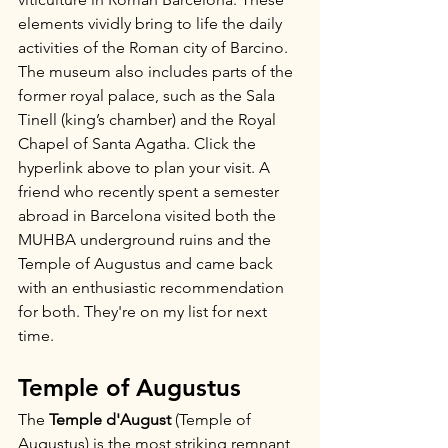
elements vividly bring to life the daily 
activities of the Roman city of Barcino. 
The museum also includes parts of the 
former royal palace, such as the Sala 
Tinell (king’s chamber) and the Royal 
Chapel of Santa Agatha. Click the 
hyperlink above to plan your visit. A 
friend who recently spent a semester 
abroad in Barcelona visited both the 
MUHBA underground ruins and the 
Temple of Augustus and came back 
with an enthusiastic recommendation 
for both. They're on my list for next 
time.
Temple of Augustus
The 
Temple d'August
 (Temple of 
Augustus) is the most striking remnant 