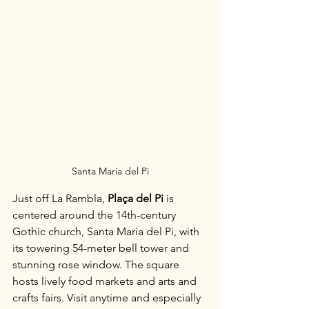
Santa Maria del Pi
Just off La Rambla, 
Plaça del Pi
 is 
centered around the 14th-century 
Gothic church, Santa Maria del Pi, with 
its towering 54-meter bell tower and 
stunning rose window. The square 
hosts lively food markets and arts and 
crafts fairs. Visit anytime and especially 