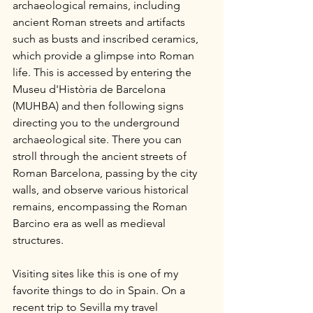
archaeological remains, including 
ancient Roman streets and artifacts 
such as busts and inscribed ceramics, 
which provide a glimpse into Roman 
life. This is accessed by entering the 
Museu d'Història de Barcelona 
(MUHBA) and then following signs 
directing you to the underground 
archaeological site. There you can 
stroll through the ancient streets of 
Roman Barcelona, passing by the city 
walls, and observe various historical 
remains, encompassing the Roman 
Barcino era as well as medieval 
structures.
Visiting sites like this is one of my 
favorite things to do in Spain. On a 
recent trip to Sevilla my travel 