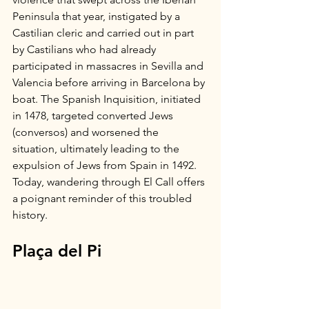
Peninsula that year, instigated by a 
Castilian cleric and carried out in part 
by Castilians who had already 
participated in massacres in Sevilla and 
Valencia before arriving in Barcelona by 
boat. The Spanish Inquisition, initiated 
in 1478, targeted converted Jews 
(conversos) and worsened the 
situation, ultimately leading to the 
expulsion of Jews from Spain in 1492. 
Today, wandering through El Call offers 
a poignant reminder of this troubled 
history. 
Plaça del Pi