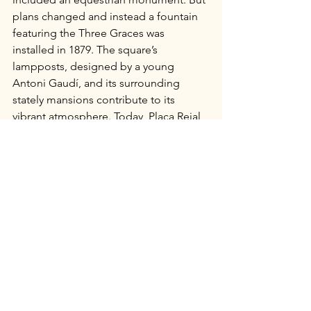
plans changed and instead a fountain 
featuring the Three Graces was 
installed in 1879. The square’s 
lampposts, designed by a young 
Antoni Gaudí, and its surrounding 
stately mansions contribute to its 
vibrant atmosphere. Today, Plaça Reial 
is a popular nightlife hub, bustling with 
patrons from nearby cafes and bars. 
This is a popular spot, even for those 
who opt not to venture more 
thoroughly into the Gothic Quarter. 
When my son and I visited Barcelona in 
2014, we stayed at a hotel nearby and 
made our way here on a couple of 
evenings for food and drinks. It's 
exactly the kind of place that earns 
repeat visits.