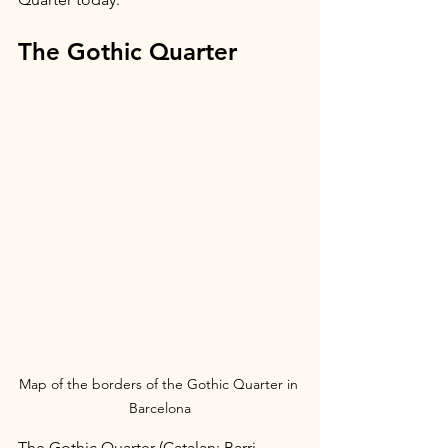
The Gothic Quarter
Map of the borders of the Gothic Quarter in 
Barcelona
The Gothic Quarter (Catalan: Barri 