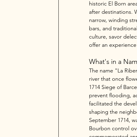
historic El Born are
after destinations. 
narrow, winding stre
bars, and traditiona
culture, savor dele
offer an experience
What's in a Na
The name "La Ribera"
river that once flow
1714 Siege of Barce
prevent flooding, a
facilitated the deve
shaping the neighbo
September 1714, was
Bourbon control ove
commemorated annua