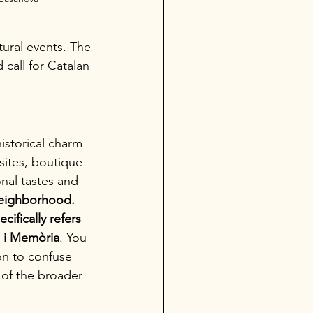
tural events. The 
call for Catalan 
istorical charm 
sites, boutique 
onal tastes and 
 neighborhood. 
cifically refers 
a i Memòria
. You 
on to confuse 
 of the broader 