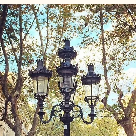
id August Festivals
Granada
Spain Travel
Spain