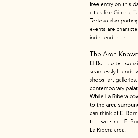
free entry on this 
cities like Girona, 
Tortosa also partic
events are characte
independence.
The Area Known 
El Born, often cons
seamlessly blends w
shops, art galleries
contemporary palat
While La Ribera cove
to the area surroun
can think of El Born
the two since El Bor
La Ribera area.