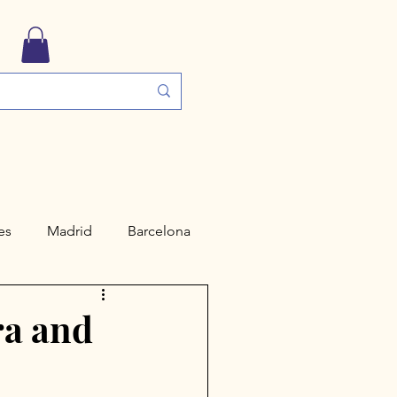
es
Madrid
Barcelona
ngs
Travel Guides
ra and
Valencia