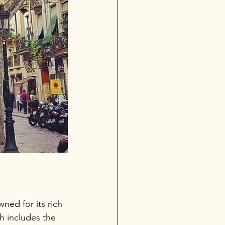
wned for its rich 
 includes the 