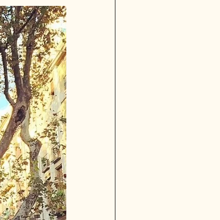
Granada