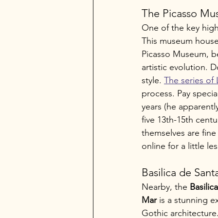
The Picasso M
One of the key highl
This museum houses 
Picasso Museum, be 
artistic evolution. 
style. 
The series of
process. Pay special
years (he apparentl
five 13th-15th cent
themselves are fine
online for a little l
Basilica de Sant
Nearby, the 
Basilic
Mar
 is a stunning 
Gothic architecture.