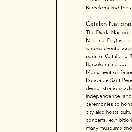
Barcelona and the 
Catalan Nationa
The Diada Nacional
National Day) is a si
various events acro
parts of Catalonia. T
Barcelona include fl
Monument of Rafael
Ronda de Sant Pere,
demonstrations adv
independence, and i
ceremonies to hono
city also hosts cultu
concerts, exhibition
many museums and in