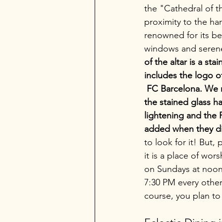
the "Cathedral of t
proximity to the har
renowned for its bea
windows and serene 
of the altar is a st
includes the logo of
 FC Barcelona. We 
the stained glass 
lightening and the
added when they did
to look for it! But,
it is a place of wors
on Sundays at noon
7:30 PM every other 
course, you plan to