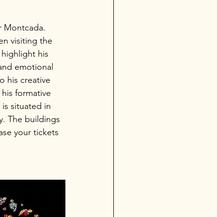
er Montcada. 
 visiting the 
highlight his 
 and emotional 
o his creative 
his formative 
s situated in 
. The buildings 
se your tickets 