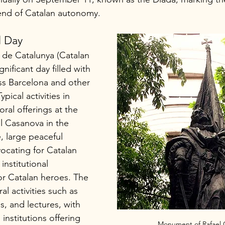
end of Catalan autonomy.
l Day
 de Catalunya (Catalan 
gnificant day filled with 
ss Barcelona and other 
ypical activities in 
oral offerings at the 
 Casanova in the 
 large peaceful 
ocating for Catalan 
nstitutional 
r Catalan heroes. The 
ral activities such as 
s, and lectures, with 
stitutions offering 
Monument of Rafael 