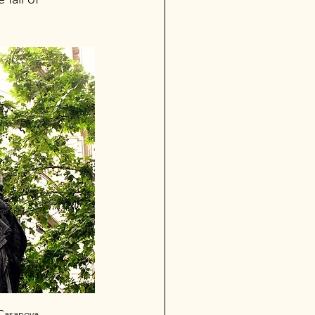
Casanova