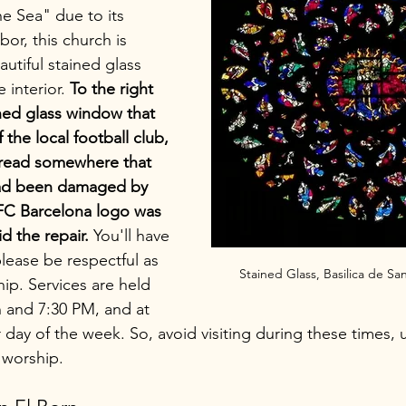
he Sea" due to its 
bor, this church is 
utiful stained glass 
interior. 
To the right 
ained glass window that 
 the local football club, 
read somewhere that 
had been damaged by 
 FC Barcelona logo was 
 the repair.
 You'll have 
 please be respectful as 
Stained Glass, Basilica de Sa
hip. Services are held 
 and 7:30 PM, and at 
day of the week. So, avoid visiting during these times, u
 worship.