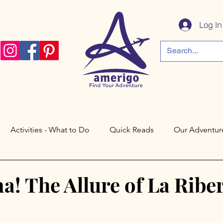
Log In
Activities - What to Do
Quick Reads
Our Adventur
a
Córdoba
Paris
Philadelphia
Saratoga Spri
a! The Allure of La Ribe
Cáceres
Toledo
Valley Forge
New Jersey