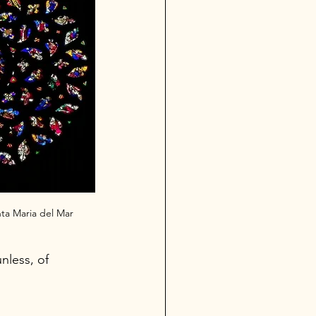
nta Maria del Mar
nless, of 