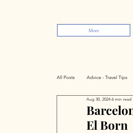
More
All Posts
Advice - Travel Tips
Aug 30, 2024
6 min read
Sevilla
Lisbon
Rond
Barcelon
El Born
Valladolid
Salamanca