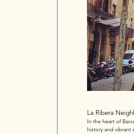
La Ribera Neig
In the heart of Barc
history and vibran