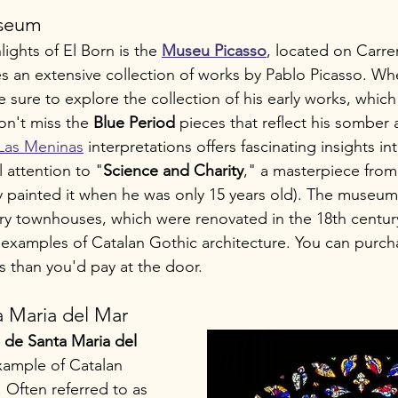
useum
ights of El Born is the 
Museu Picasso
, located on Carr
an extensive collection of works by Pablo Picasso. When
sure to explore the collection of his early works, which 
Don't miss the 
Blue Period
 pieces that reflect his somber
 Las Meninas
 interpretations offers fascinating insights int
 attention to "
Science and Charity
," a masterpiece from 
y painted it when he was only 15 years old). The museum i
ury townhouses, which were renovated in the 18th century
 examples of Catalan Gothic architecture. You can purcha
ess than you'd pay at the door.
a Maria del Mar
a de Santa Maria del 
example of Catalan 
 Often referred to as 