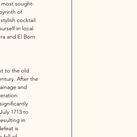
's most sought-
yrinth of 
stylish cocktail 
rself in local 
era and El Born 
t to the old 
ntury. After the 
rainage and 
eration 
ignificantly 
July 1713 to 
esulting in 
efeat is 
fall of 