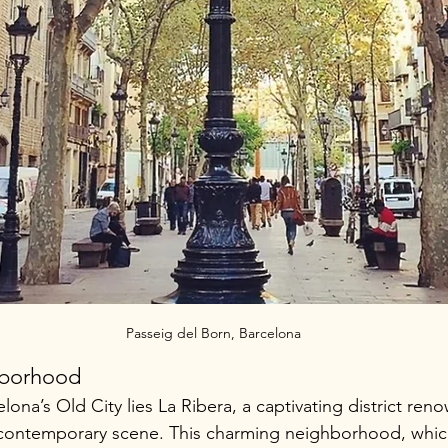
Passeig del Born, Barcelona
hborhood
elona’s Old City lies La Ribera, a captivating district reno
t contemporary scene. This charming neighborhood, which