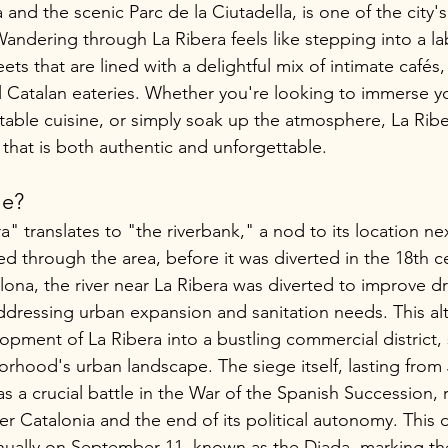
a and the scenic Parc de la Ciutadella, is one of the city
Wandering through La Ribera feels like stepping into a lab
ets that are lined with a delightful mix of intimate cafés, 
l Catalan eateries. Whether you're looking to immerse you
ctable cuisine, or simply soak up the atmosphere, La Rib
 that is both authentic and unforgettable.
me?
 translates to "the riverbank," a nod to its location nex
ed through the area, before it was diverted in the 18th ce
lona, the river near La Ribera was diverted to improve d
ddressing urban expansion and sanitation needs. This alt
lopment of La Ribera into a bustling commercial district, s
rhood's urban landscape. The siege itself, lasting from 
 a crucial battle in the War of the Spanish Succession, r
r Catalonia and the end of its political autonomy. This d
lly on September 11, known as the Diada, marking the 