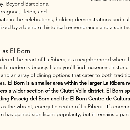
day. Beyond Barcelona, 
Tarragona, Lleida, and 
ipate in the celebrations, holding demonstrations and cul
rized by a blend of historical remembrance and a spirited 
as El Born
idered the heart of La Ribera, is a neighborhood where h
ith modern vibrancy. Here you'll find museums, historic 
, and an array of dining options that cater to both traditi
es. 
El Born is a smaller area within the larger La Ribera
rs a wider section of the Ciutat Vella district, El Born spe
ding Passeig del Born and the El Born Centre de Cultur
 as the vibrant, energetic center of La Ribera. It’s comm
n has gained significant popularity, but it remains a part