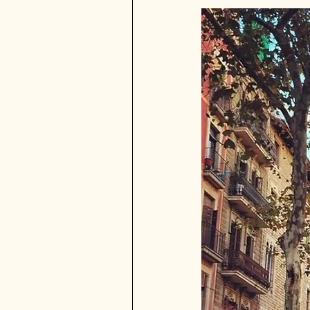
Virgen de la Paloma
Madr