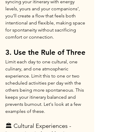
syncing your itinerary with energy 
levels, yours and your companions’, 
you’ll create a flow that feels both 
intentional and flexible, making space 
for spontaneity without sacrificing 
comfort or connection.
3. Use the Rule of Three
Limit each day to one cultural, one 
culinary, and one atmospheric 
experience. Limit this to one or two 
scheduled activities per day with the 
others being more spontaneous. This 
keeps your itinerary balanced and 
prevents burnout. Let's look at a few 
examples of these.
🏛️ Cultural Experiences - 