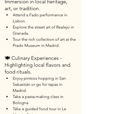
Immersion in local heritage, 
art, or tradition.
Attend a Fado performance in 
Lisbon.
Explore the street art of Realejo in 
Granada.
Tour the rich collection of art at the 
Prado Museum in Madrid.
🍽️ Culinary Experiences - 
Highlighting local flavors and 
food rituals.
Enjoy pintxos hopping in San 
Sebastián or go for tapas in 
Madrid.
Take a pasta-making class in 
Bologna.
Take a guided food tour in Le 