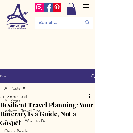
Post
All Posts
Jul 13
6 min read
All Posts
Resilient Travel Planning: Your
Advice - Travel Tips
Itinerary Is a Guide, Not a
Gospel
Activities - What to Do
Quick Reads