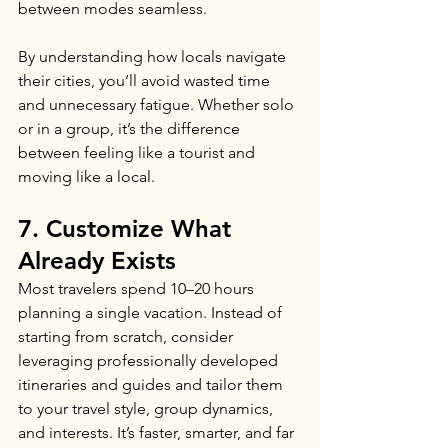
between modes seamless.
By understanding how locals navigate 
their cities, you’ll avoid wasted time 
and unnecessary fatigue. Whether solo 
or in a group, it’s the difference 
between feeling like a tourist and 
moving like a local.
7. Customize What 
Already Exists
Most travelers spend 10–20 hours 
planning a single vacation. Instead of 
starting from scratch, consider 
leveraging professionally developed 
itineraries and guides and tailor them 
to your travel style, group dynamics, 
and interests. It’s faster, smarter, and far 