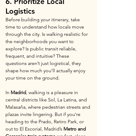
6. Prioritize Local 
Logistics
Before building your itinerary, take 
time to understand how locals move 
through the city. Is walking realistic for 
the neighborhoods you want to 
explore? Is public transit reliable, 
frequent, and intuitive? These 
questions aren’t just logistical, they 
shape how much you’ll actually enjoy 
your time on the ground.
In 
Madrid
, walking is a pleasure in 
central districts like Sol, La Latina, and 
Malasaña, where pedestrian streets and 
plazas invite lingering. But if you're 
heading to the Prado, Retiro Park, or 
out to El Escorial, Madrid’s 
Metro and 