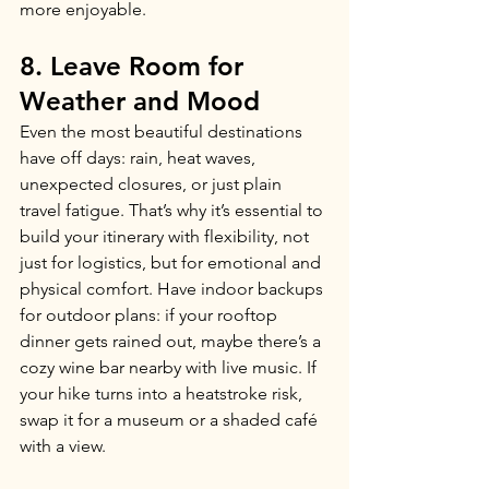
more enjoyable.
8. Leave Room for 
Weather and Mood
Even the most beautiful destinations 
have off days: rain, heat waves, 
unexpected closures, or just plain 
travel fatigue. That’s why it’s essential to 
build your itinerary with flexibility, not 
just for logistics, but for emotional and 
physical comfort. Have indoor backups 
for outdoor plans: if your rooftop 
dinner gets rained out, maybe there’s a 
cozy wine bar nearby with live music. If 
your hike turns into a heatstroke risk, 
swap it for a museum or a shaded café 
with a view.