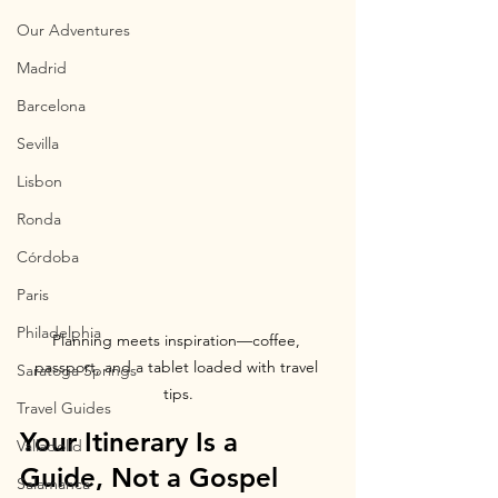
Our Adventures
Madrid
Barcelona
Sevilla
Lisbon
Ronda
Córdoba
Paris
Philadelphia
Planning meets inspiration—coffee, 
passport, and a tablet loaded with travel 
Saratoga Springs
tips.
Travel Guides
Your Itinerary Is a 
Valladolid
Guide, Not a Gospel
Salamanca