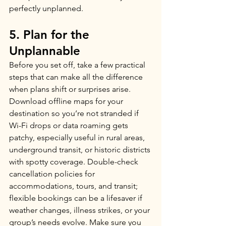
perfectly unplanned.
5. Plan for the 
Unplannable
Before you set off, take a few practical 
steps that can make all the difference 
when plans shift or surprises arise. 
Download offline maps for your 
destination so you’re not stranded if 
Wi-Fi drops or data roaming gets 
patchy, especially useful in rural areas, 
underground transit, or historic districts 
with spotty coverage. Double-check 
cancellation policies for 
accommodations, tours, and transit; 
flexible bookings can be a lifesaver if 
weather changes, illness strikes, or your 
group’s needs evolve. Make sure you 