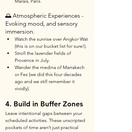
Marais, Paris.
🌅 Atmospheric Experiences - 
Evoking mood, and sensory 
immersion.
Watch the sunrise over Angkor Wat 
(this is on our bucket list for sure!).
Stroll the lavender fields of 
Provence in July.
Wander the medina of Marrakech 
or Fez (we did this four decades 
ago and we still remember it 
vividly).
4. Build in Buffer Zones
Leave intentional gaps between your 
scheduled activities. These unscripted 
pockets of time aren’t just practical 