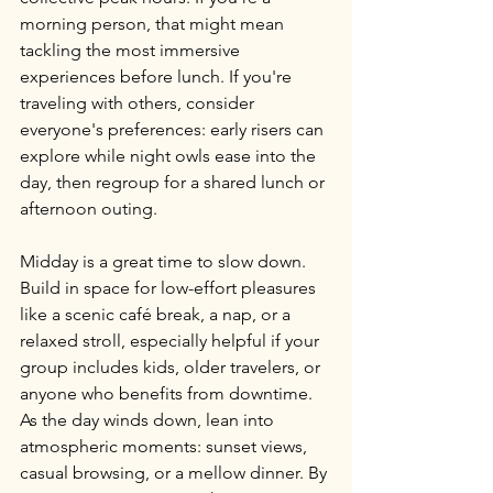
morning person, that might mean 
tackling the most immersive 
experiences before lunch. If you're 
traveling with others, consider 
everyone's preferences: early risers can 
explore while night owls ease into the 
day, then regroup for a shared lunch or 
afternoon outing.
Midday is a great time to slow down. 
Build in space for low-effort pleasures 
like a scenic café break, a nap, or a 
relaxed stroll, especially helpful if your 
group includes kids, older travelers, or 
anyone who benefits from downtime. 
As the day winds down, lean into 
atmospheric moments: sunset views, 
casual browsing, or a mellow dinner. By 