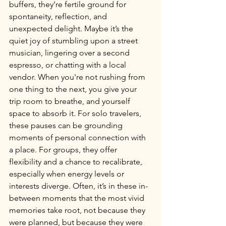
buffers, they’re fertile ground for 
spontaneity, reflection, and 
unexpected delight. Maybe it’s the 
quiet joy of stumbling upon a street 
musician, lingering over a second 
espresso, or chatting with a local 
vendor. When you're not rushing from 
one thing to the next, you give your 
trip room to breathe, and yourself 
space to absorb it. For solo travelers, 
these pauses can be grounding 
moments of personal connection with 
a place. For groups, they offer 
flexibility and a chance to recalibrate, 
especially when energy levels or 
interests diverge. Often, it’s in these in-
between moments that the most vivid 
memories take root, not because they 
were planned, but because they were 