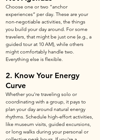
Choose one or two “anchor 
experiences” per day. These are your 
non-negotiable activities, the things 
you build your day around. For some 
travelers, that might be just one (e.g., a 
guided tour at 10 AM), while others 
might comfortably handle two. 
Everything else is flexible. 
2. Know Your Energy 
Curve
Whether you're traveling solo or 
coordinating with a group, it pays to 
plan your day around natural energy 
rhythms. Schedule high-effort activities, 
like museum visits, guided excursions, 
or long walks during your personal or 
collective peak hours. If you're a 