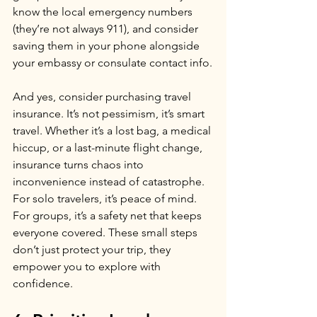
know the local emergency numbers 
(they’re not always 911), and consider 
saving them in your phone alongside 
your embassy or consulate contact info.
And yes, consider purchasing travel 
insurance. It’s not pessimism, it’s smart 
travel. Whether it’s a lost bag, a medical 
hiccup, or a last-minute flight change, 
insurance turns chaos into 
inconvenience instead of catastrophe. 
For solo travelers, it’s peace of mind. 
For groups, it’s a safety net that keeps 
everyone covered. These small steps 
don’t just protect your trip, they 
empower you to explore with 
confidence.