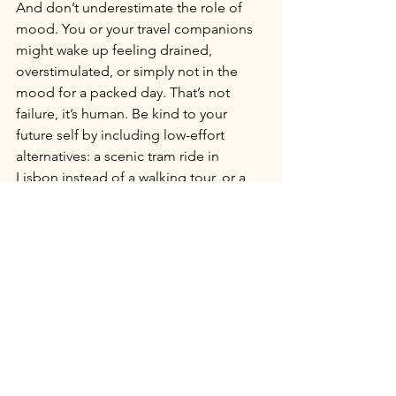
And don’t underestimate the role of 
mood. You or your travel companions 
might wake up feeling drained, 
overstimulated, or simply not in the 
mood for a packed day. That’s not 
failure, it’s human. Be kind to your 
future self by including low-effort 
alternatives: a scenic tram ride in 
Lisbon instead of a walking tour, or a 
quiet hour in Madrid’s Retiro Park 
instead of a crowded market.
Resilient travel means planning for the 
ideal while preparing for the real. 
When you leave room for weather and 
mood, you create space for joy, rest, 
and the kind of memories that feel 
earned, not forced.