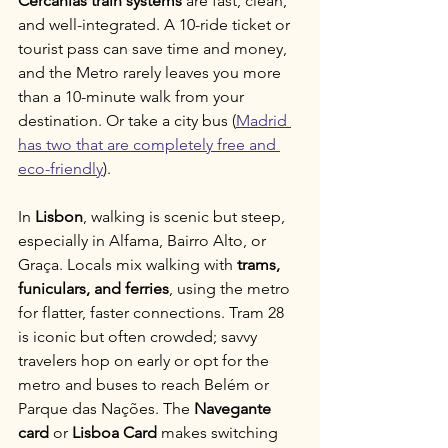
Cercanías train systems
 are fast, clean, 
and well-integrated. A 10-ride ticket or 
tourist pass can save time and money, 
and the Metro rarely leaves you more 
than a 10-minute walk from your 
destination. Or take a city bus (
Madrid 
has two that are completely free and 
eco-friendly
).
In 
Lisbon
, walking is scenic but steep, 
especially in Alfama, Bairro Alto, or 
Graça. Locals mix walking with 
trams, 
funiculars, and ferries
, using the metro 
for flatter, faster connections. Tram 28 
is iconic but often crowded; savvy 
travelers hop on early or opt for the 
metro and buses to reach Belém or 
Parque das Nações. The 
Navegante 
card
 or 
Lisboa Card
 makes switching 