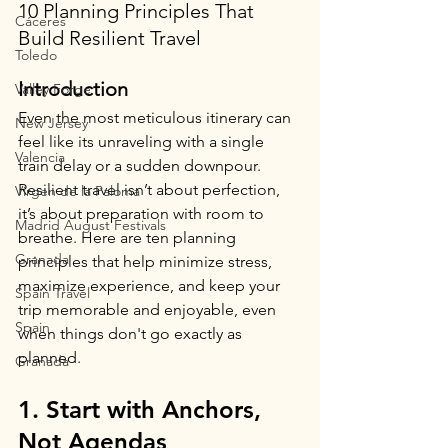
10 Planning Principles That 
Cáceres
Build Resilient Travel
Toledo
Introduction  
Valley Forge
Even the most meticulous itinerary can 
New Jersey
feel like its unraveling with a single 
Valencia
train delay or a sudden downpour. 
Resilient travel isn’t about perfection, 
Virgen de la Paloma
it’s about preparation with room to 
Madrid August Festivals
breathe. Here are ten planning 
Granada
principles that help minimize stress, 
maximize experience, and keep your 
Spain Travel
trip memorable and enjoyable, even 
Spain
when things don't go exactly as 
planned.
Granada
1. Start with Anchors, 
Not Agendas