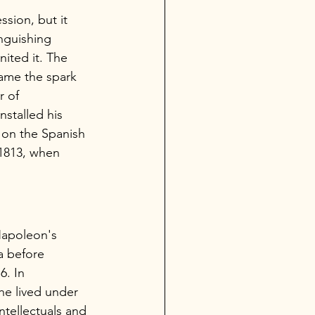
ession, but it 
nguishing 
nited it. The 
ame the spark 
r of 
stalled his 
on the Spanish 
 1813, when 
Napoleon's 
a before 
. In 
he lived under 
ntellectuals and 