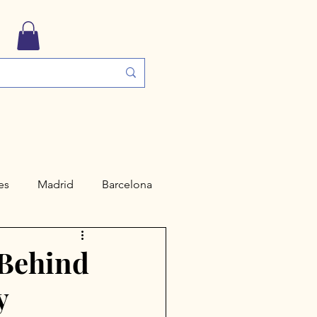
es
Madrid
Barcelona
ngs
Travel Guides
 Behind
y
Valencia