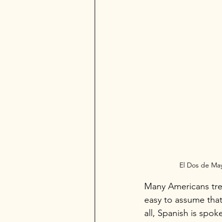
El Dos de Ma
Many Americans trea
easy to assume that
all, Spanish is spo