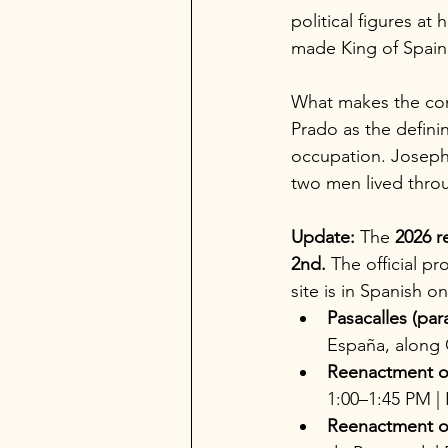
political figures a
made King of Spain 
What makes the conn
Prado as the defini
occupation. Joseph 
two men lived throu
Update:
 The 
2026 r
2nd.
 The official 
site is in Spanish on
Pasacalles (par
España, along C
Reenactment of
1:00–1:45 PM | P
Reenactment of