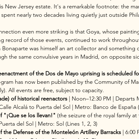
t his New Jersey estate. It's a remarkable footnote: the 
spent nearly two decades living quietly just outside Phil
ection even more striking is that Goya, whose painting
ng record of those events, continued to work throughout
Bonaparte was himself an art collector and something o
gh the same convulsive years in Madrid, on opposite sid
eenactment of the Dos de Mayo uprising is scheduled fo
program has now been published by the Community of Mad
ly). All events are free, subject to capacity.
ade) of historical reenactors
 | Noon–12:30 PM | Departs 
alle Alcalá to Puerta del Sol | Metro: Banco de España (
 "¡Que se los llevan!"
 (the seizure of the royal family at 
uerta del Sol | Metro: Sol (Lines 1, 2, 3)
 the Defense of the Monteleón Artillery Barracks
 | 6:00