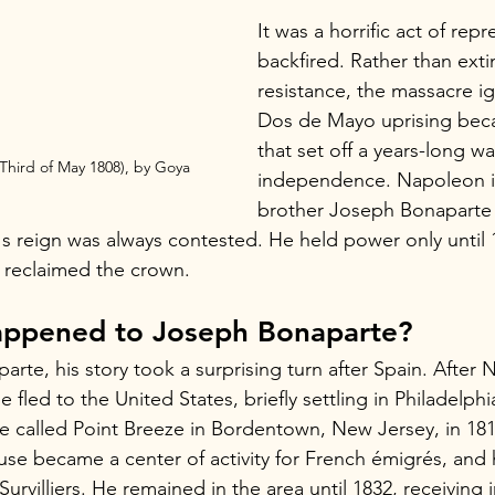
It was a horrific act of repr
backfired. Rather than exti
resistance, the massacre ig
Dos de Mayo uprising bec
that set off a years-long wa
Third of May 1808), by Goya
independence. Napoleon in
brother Joseph Bonaparte 
s reign was always contested. He held power only until
y reclaimed the crown.
ppened to Joseph Bonaparte?
arte, his story took a surprising turn after Spain. After 
 fled to the United States, briefly settling in Philadelphi
e called Point Breeze in Bordentown, New Jersey, in 1816
ouse became a center of activity for French émigrés, and 
urvilliers. He remained in the area until 1832, receiving i