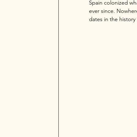
Spain colonized wha
ever since. Nowhere
dates in the history