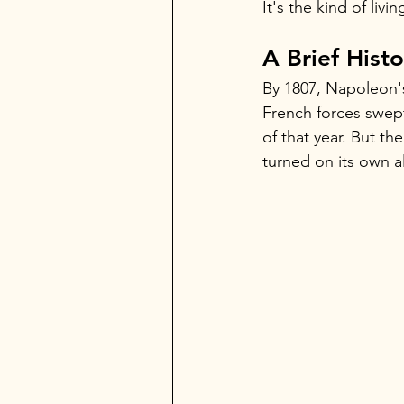
It's the kind of liv
A Brief Hist
By 1807, Napoleon's 
French forces swep
of that year. But th
turned on its own al