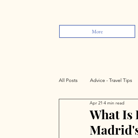
More
All Posts
Advice - Travel Tips
Apr 21
4 min read
Sevilla
Lisbon
Rond
What Is
Madrid'
Valladolid
Salamanca