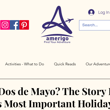
Log In
Activities - What to Do
Quick Reads
Our Adventur
a
Córdoba
Paris
Philadelphia
Saratoga Spri
 Dos de Mayo? The Story
s Most Important Holida
Cáceres
Toledo
Valley Forge
New Jersey