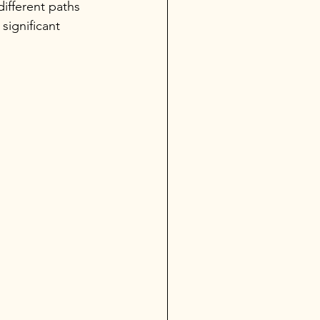
ifferent paths 
significant 