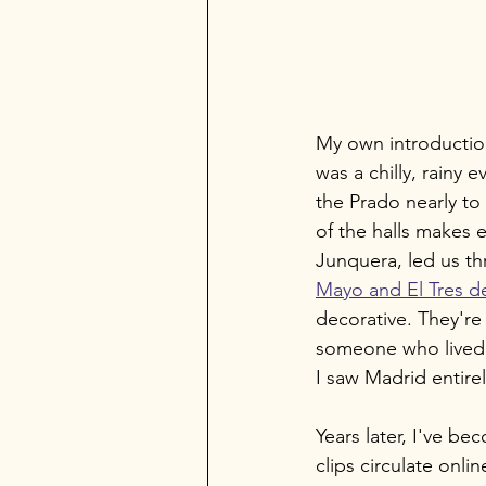
My own introduction
was a chilly, rainy 
the Prado nearly t
of the halls makes 
Junquera, led us thr
Mayo and El Tres d
decorative. They're
someone who lived 
I saw Madrid entirel
Years later, I've b
clips circulate onli