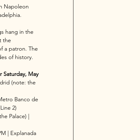
man Napoleon 
adelphia.
s hang in the 
 the 
f a patron. The 
es of history.
r Saturday, May 
rid (note: the 
Metro Banco de 
Line 2)
the Palace) | 
 PM | Explanada 