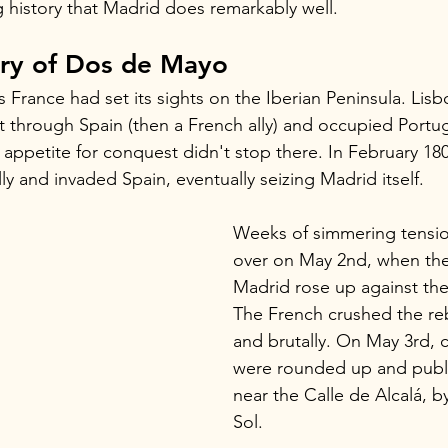
ing history that Madrid does remarkably well.
ory of Dos de Mayo
France had set its sights on the Iberian Peninsula. Lisbon 
t through Spain (then a French ally) and occupied Portu
e appetite for conquest didn't stop there. In February 18
ly and invaded Spain, eventually seizing Madrid itself.
Weeks of simmering tension
over on May 2nd, when the
Madrid rose up against the
The French crushed the rebe
and brutally. On May 3rd, 
were rounded up and publi
near the Calle de Alcalá, b
Sol.