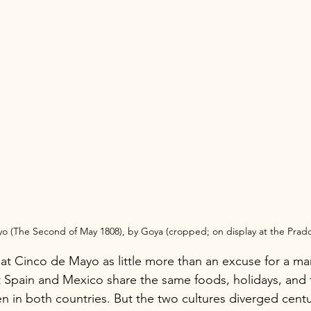
yo (The Second of May 1808), by Goya (cropped; on display at the Pra
t Cinco de Mayo as little more than an excuse for a marg
 Spain and Mexico share the same foods, holidays, and tr
ken in both countries. But the two cultures diverged cent