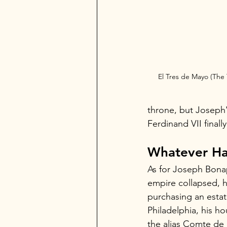
El Tres de Mayo (The 
throne, but Joseph'
Ferdinand VII finall
Whatever Ha
As for Joseph Bonap
empire collapsed, he
purchasing an estat
Philadelphia, his h
the alias Comte de S