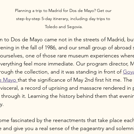
Planning a trip to Madrid for Dos de Mayo? Get our 
step-by-step 5-day itinerary, including day trips to 
Toledo and Segovia.
 to Dos de Mayo came not in the streets of Madrid, but i
evening in the fall of 1986, and our small group of abroad
o ourselves, one of those rare museum experiences wher
everything feel more immediate. Our program director, 
ough the collection, and it was standing in front of 
Goya
e Mayo 
that the significance of May 2nd first hit me. The 
 visceral, a record of uprising and massacre rendered in 
through it. Learning the history behind them that even
y.
ecome fascinated by the reenactments that take place eac
ne and give you a real sense of the pageantry and solemni