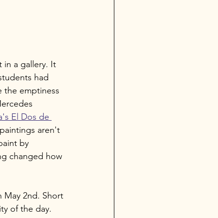
n a gallery. It 
 students had 
e the emptiness 
Mercedes 
's El Dos de 
paintings aren't 
paint by 
ing changed how 
h May 2nd. Short 
ty of the day. 