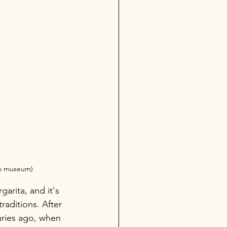
do museum)
arita, and it's 
aditions. After 
uries ago, when 