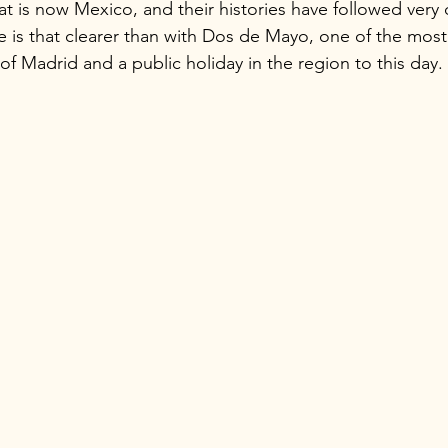
t is now Mexico, and their histories have followed very d
 is that clearer than with Dos de Mayo, one of the most 
 of Madrid and a public holiday in the region to this day.