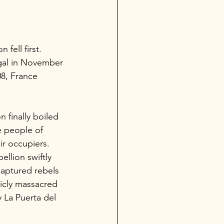
fell first. 
gal in November 
08, France 
 finally boiled 
 people of 
ir occupiers. 
llion swiftly 
captured rebels 
cly massacred 
y La Puerta del 