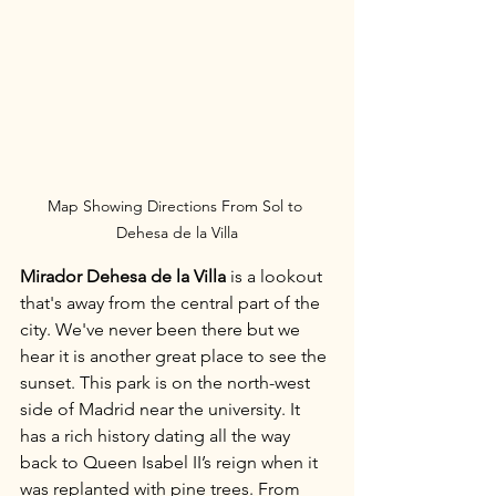
Map Showing Directions From Sol to 
Dehesa de la Villa
Mirador Dehesa de la Villa
 is a lookout 
that's away from the central part of the 
city. We've never been there but we 
hear it is another great place to see the 
sunset. This park is on the north-west 
side of Madrid near the university. It 
has a rich history dating all the way 
back to Queen Isabel II’s reign when it 
was replanted with pine trees. From 