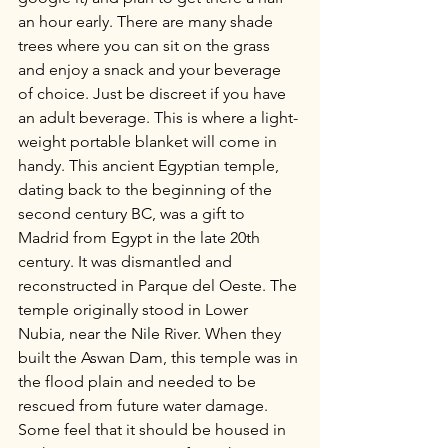
an hour early. There are many shade 
trees where you can sit on the grass 
and enjoy a snack and your beverage 
of choice. Just be discreet if you have 
an adult beverage. This is where a light-
weight portable blanket will come in 
handy. This ancient Egyptian temple, 
dating back to the beginning of the 
second century BC, was a gift to 
Madrid from Egypt in the late 20th 
century. It was dismantled and 
reconstructed in Parque del Oeste. The 
temple originally stood in Lower 
Nubia, near the Nile River. When they 
built the Aswan Dam, this temple was in 
the flood plain and needed to be 
rescued from future water damage. 
Some feel that it should be housed in 