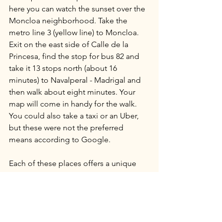
here you can watch the sunset over the 
Moncloa neighborhood. Take the 
metro line 3 (yellow line) to Moncloa. 
Exit on the east side of Calle de la 
Princesa, find the stop for bus 82 and 
take it 13 stops north (about 16 
minutes) to Navalperal - Madrigal and 
then walk about eight minutes. Your 
map will come in handy for the walk. 
You could also take a taxi or an Uber, 
but these were not the preferred 
means according to Google.
Each of these places offers a unique 
vantage point for experiencing the 
sunset in Madrid. Whether you’re a 
history enthusiast or a just in search of 
a place to chill in the evening with your 