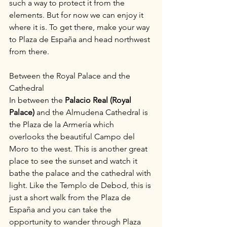
such a way to protect it from the 
elements. But for now we can enjoy it 
where it is. To get there, make your way 
to Plaza de España and head northwest 
from there.
Between the Royal Palace and the 
Cathedral
In between the 
Palacio Real (Royal 
Palace)
 and the Almudena Cathedral is 
the Plaza de la Armería which 
overlooks the beautiful Campo del 
Moro to the west. This is another great 
place to see the sunset and watch it 
bathe the palace and the cathedral with 
light. Like the Templo de Debod, this is 
just a short walk from the Plaza de 
España and you can take the 
opportunity to wander through Plaza 