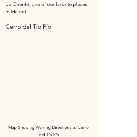
de Oriente, one of our favorite places 
in Madrid.
Cerro del Tío Pío
Map Showing Walking Directions to Cerro 
del Tío Pío