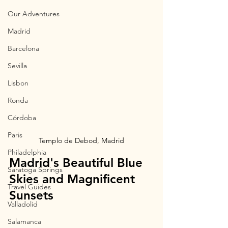
Our Adventures
Madrid
Barcelona
Sevilla
Lisbon
Ronda
Córdoba
Paris
Templo de Debod, Madrid
Philadelphia
Madrid's Beautiful Blue 
Saratoga Springs
Skies and Magnificent 
Travel Guides
Sunsets
Valladolid
Salamanca