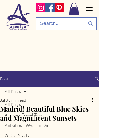
Post
All Posts
Jul 3
5 min read
All Posts
Madrid! Beautiful Blue Skies
Advice - Travel Tips
and Magnificent Sunsets
Activities - What to Do
Quick Reads