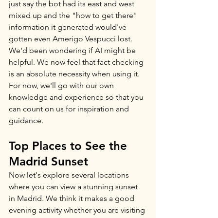
just say the bot had its east and west 
mixed up and the "how to get there" 
information it generated would've 
gotten even Amerigo Vespucci lost. 
We'd been wondering if AI might be 
helpful. We now feel that fact checking 
is an absolute necessity when using it. 
For now, we'll go with our own 
knowledge and experience so that you 
can count on us for inspiration and 
guidance. 
Top Places to See the 
Madrid Sunset
Now let's explore several locations 
where you can view a stunning sunset 
in Madrid. We think it makes a good 
evening activity whether you are visiting 