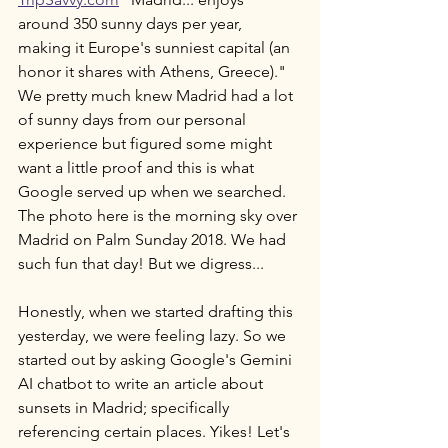
around 350 sunny days per year, 
making it Europe's sunniest capital (an 
honor it shares with Athens, Greece)." 
We pretty much knew Madrid had a lot 
of sunny days from our personal 
experience but figured some might 
want a little proof and this is what 
Google served up when we searched. 
The photo here is the morning sky over 
Madrid on Palm Sunday 2018. We had 
such fun that day! But we digress... 
Honestly, when we started drafting this 
yesterday, we were feeling lazy. So we 
started out by asking Google's Gemini 
AI chatbot to write an article about 
sunsets in Madrid; specifically 
referencing certain places. Yikes! Let's 