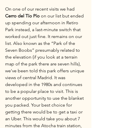
On one of our recent visits we had 
Cerro del Tío Pío
 on our list but ended 
up spending our afternoon in Retiro 
Park instead, a last-minute switch that 
worked out just fine. It remains on our 
list. Also known as the “Park of the 
Seven Boobs” presumably related to 
the elevation (if you look at a terrain 
map of the park there are seven hills), 
we've been told this park offers unique 
views of central Madrid. It was 
developed in the 1980s and continues 
to be a popular place to visit. This is 
another opportunity to use the blanket 
you packed. Your best choice for 
getting there would be to get a taxi or 
an Uber. This would take you about 7 
minutes from the Atocha train station, 