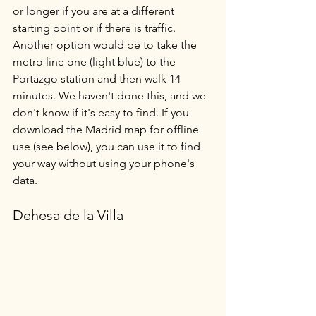
or longer if you are at a different 
starting point or if there is traffic. 
Another option would be to take the 
metro line one (light blue) to the 
Portazgo station and then walk 14 
minutes. We haven't done this, and we 
don't know if it's easy to find. If you 
download the Madrid map for offline 
use (see below), you can use it to find 
your way without using your phone's 
data.
Dehesa de la Villa