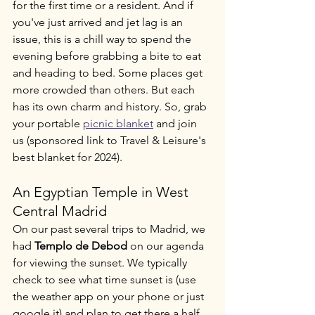
for the first time or a resident. And if 
you've just arrived and jet lag is an 
issue, this is a chill way to spend the 
evening before grabbing a bite to eat 
and heading to bed. Some places get 
more crowded than others. But each 
has its own charm and history. So, grab 
your portable 
picnic blanket
 and join 
us (sponsored link to Travel & Leisure's 
best blanket for 2024). 
An Egyptian Temple in West 
Central Madrid
On our past several trips to Madrid, we 
had 
Templo de Debod
 on our agenda 
for viewing the sunset. We typically 
check to see what time sunset is (use 
the weather app on your phone or just 
google it) and plan to get there a half 