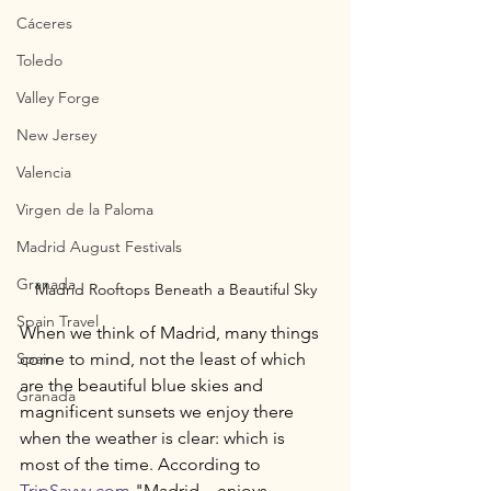
Cáceres
Toledo
Valley Forge
New Jersey
Valencia
Virgen de la Paloma
Madrid August Festivals
Granada
Madrid Rooftops Beneath a Beautiful Sky
Spain Travel
When we think of Madrid, many things 
Spain
come to mind, not the least of which 
are the beautiful blue skies and 
Granada
magnificent sunsets we enjoy there 
when the weather is clear: which is 
most of the time. According to 
TripSavvy.com
 "Madrid... enjoys 