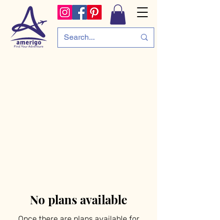
No plans available
Once there are plans available for