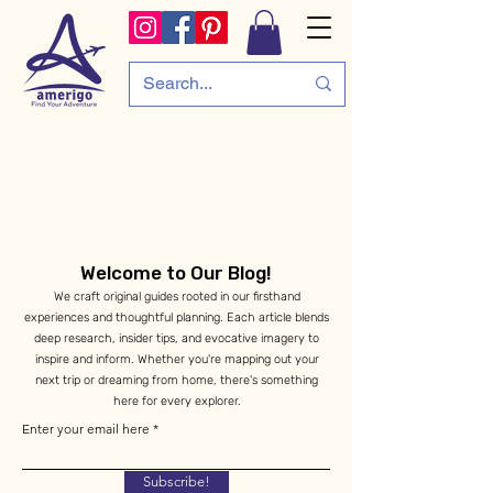
Welcome to Our Blog!
We craft original guides rooted in our firsthand
experiences and thoughtful planning. Each article blends
deep research, insider tips, and evocative imagery to
inspire and inform. Whether you're mapping out your
next trip or dreaming from home, there's something
here for every explorer.
Enter your email here
Subscribe!