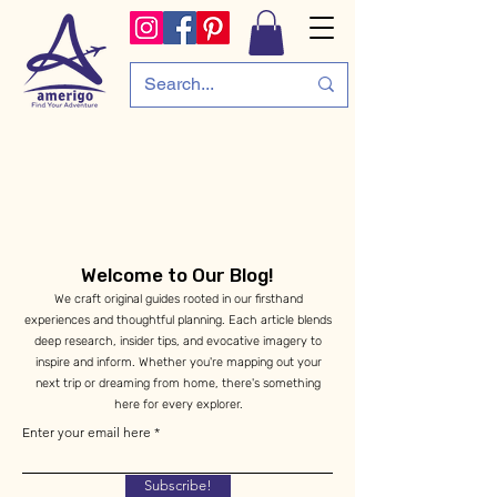
Welcome to Our Blog!
We craft original guides rooted in our firsthand
experiences and thoughtful planning. Each article blends
deep research, insider tips, and evocative imagery to
inspire and inform. Whether you're mapping out your
next trip or dreaming from home, there's something
here for every explorer.
Enter your email here
Subscribe!